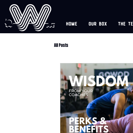
Home
Our box
The t
All Posts