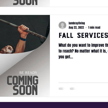
lambrayliving
Aug 22, 2022
1 min read
Fall Service
What do you want to improve th
to reach? No matter what it is, 
you get...