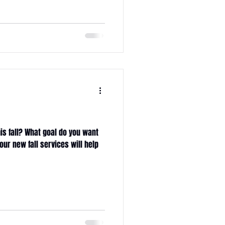
s
is fall? What goal do you want
our new fall services will help