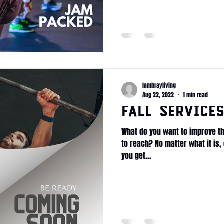
lambrayliving
Aug 22, 2022
1 min read
Fall Service
What do you want to improve th
to reach? No matter what it is, 
you get...