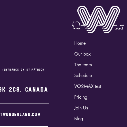
Home
Our box
The team
,
(entrance on st-Patrick
Schedule
VO2MAX test
3K 2C8, Canada
Pricing
Join Us
itwonderland.com
Blog