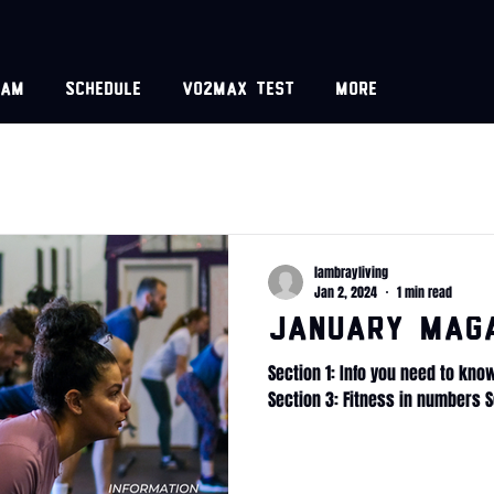
eam
Schedule
VO2MAX test
More
lambrayliving
Jan 2, 2024
1 min read
January Mag
Section 1: Info you need to kno
Section 3: Fitness in numbers S