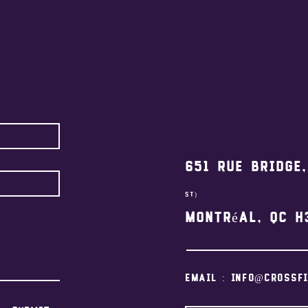
651 Rue Bridge
st)
Montréal, QC H
Email :
info@crossf