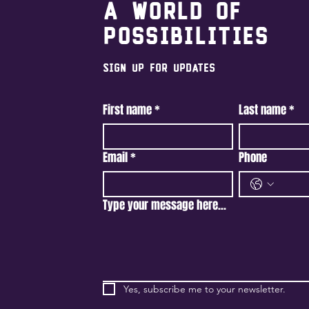
A world of
possibilities
Sign Up For Updates
First name
*
Last name
*
Email
*
Phone
Type your message here...
Yes, subscribe me to your newsletter.