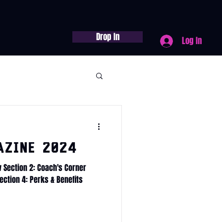
Drop In
Log In
azine 2024
w Section 2: Coach's Corner
ection 4: Perks & Benefits