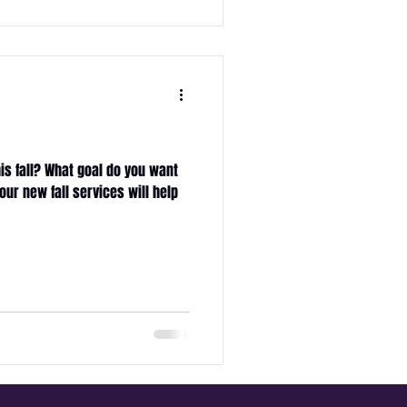
s
is fall? What goal do you want
our new fall services will help