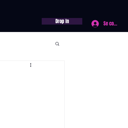
Drop In
Se connecte