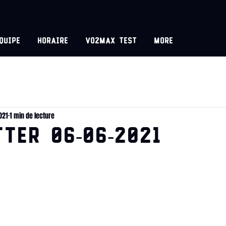
equipe
Horaire
VO2MAX test
More
021
1 min de lecture
TER 06-06-2021