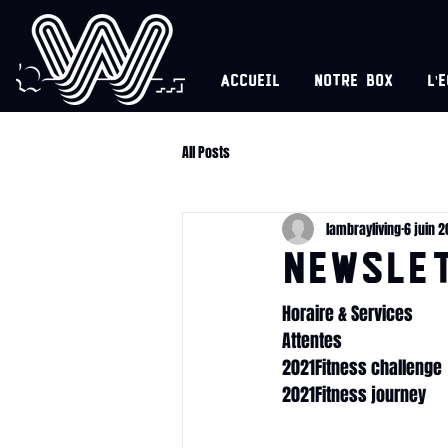
Accueil
Notre box
l'
All Posts
lambrayliving
6 juin 2
NEWSLET
Horaire & Services
Attentes
2021Fitness challenge
2021Fitness journey