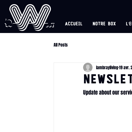
Accueil
Notre box
l'
All Posts
lambrayliving
19 avr. 
NEWSLET
Update about our serv