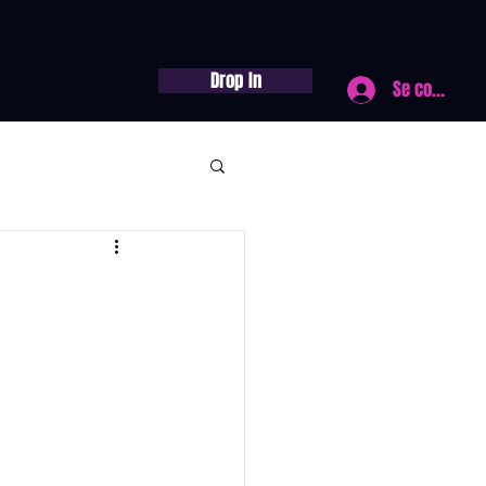
Drop In
Se connecte