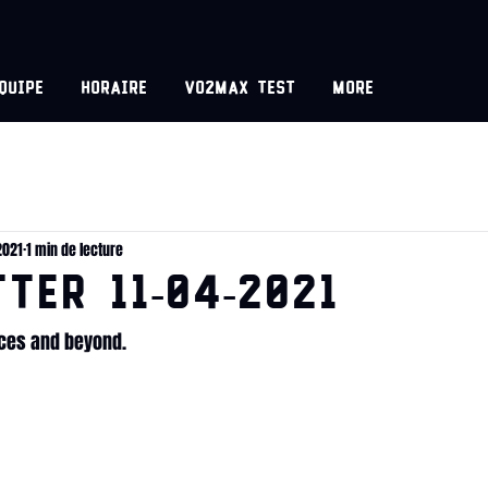
equipe
Horaire
VO2MAX test
More
2021
1 min de lecture
TER 11-04-2021
ices and beyond.