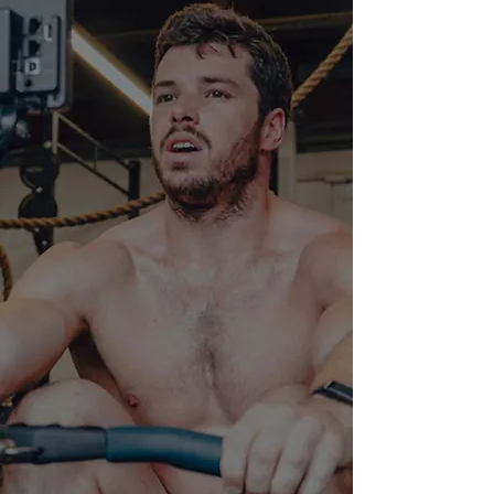
CrossFit
02
Speciality Classes
03
Nutrition
04
Private training