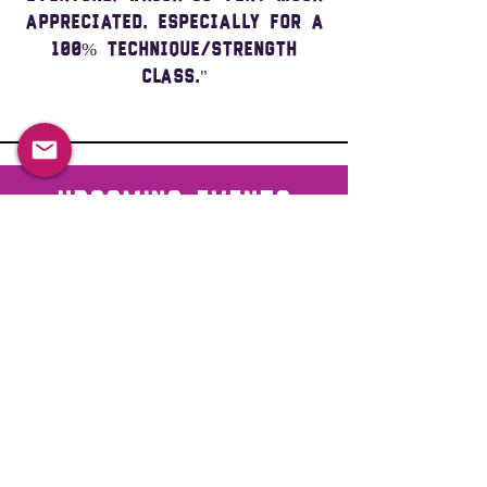
appreciated, especially for a
100% technique/strength
class."
UPCOMING EVENTS
Stay connected with our community
— mark your calendars!
Here’s what’s happening soon at