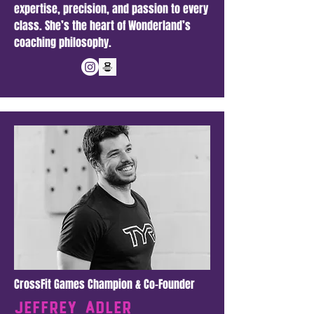
expertise, precision, and passion to every
class. She’s the heart of Wonderland’s
coaching philosophy.
CrossFit Games Champion & Co-Founder
Jeffrey adler