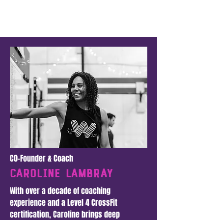
C0-Founder & Coach
Caroline LAmbray
With over a decade of coaching
experience and a Level 4 CrossFit
certification, Caroline brings deep