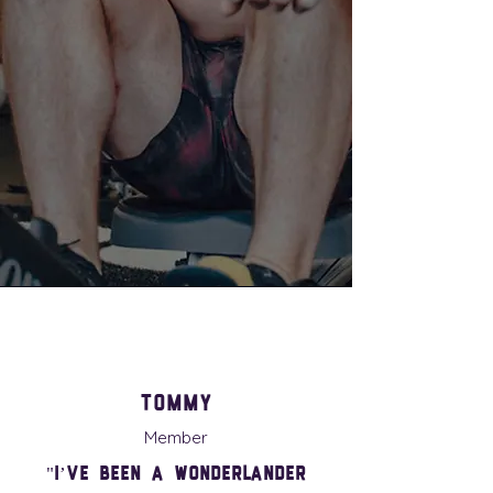
05
Hyrox
06
Momfit
Tommy
Member
"I’ve been a Wonderlander