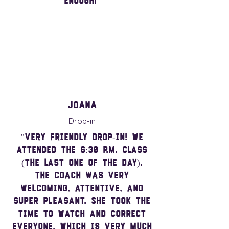
enough!"
Joana
Drop-in
"Very friendly drop-in! We
attended the 6:30 p.m. class
(the last one of the day).
The coach was very
welcoming, attentive, and
super pleasant. She took the
time to watch and correct
everyone, which is very much