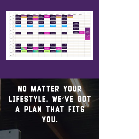
No matter your
lifestyle, we’ve got
a plan that fits
you.
01