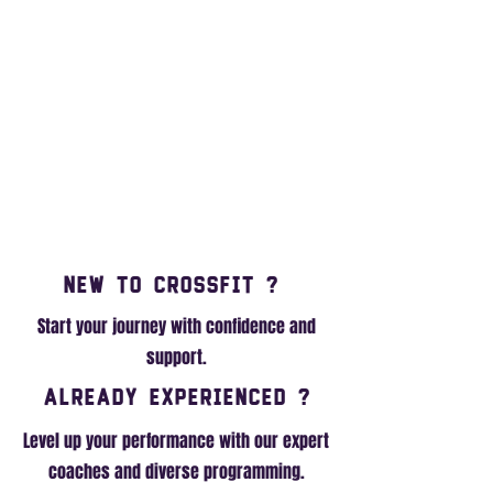
New to Crossfit ?
Start your journey with confidence and
support.
Already Experienced ?
Level up your performance with our expert
coaches and diverse programming.