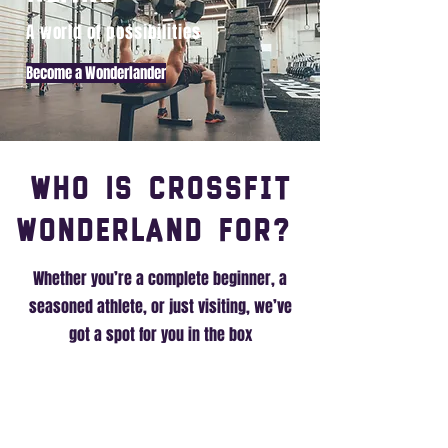
A world of possibilities
Become a Wonderlander
Who Is CrossFit
Wonderland For?
Whether you’re a complete beginner, a
seasoned athlete, or just visiting, we’ve
got a spot for you in the box