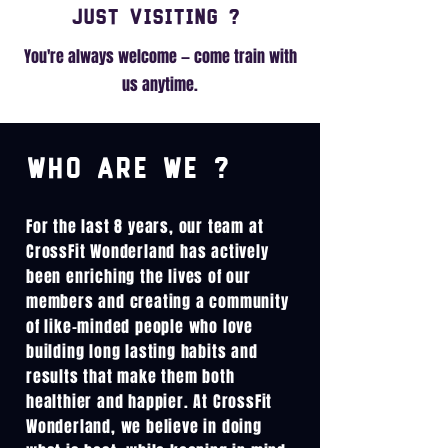
Just visiting ?
You're always welcome — come train with
us anytime.
Who are we ?
For the last 8 years, our team at
CrossFit Wonderland has actively
been enriching the lives of our
members and creating a community
of like-minded people who love
building long lasting habits and
results that make them both
healthier and happier. At CrossFit
Wonderland, we believe in doing