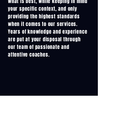
what is best, while keeping in mind
your specific context, and only
providing the highest standards
when it comes to our services.
Years of knowledge and experience
are put at your disposal through
our team of passionate and
attentive coaches.