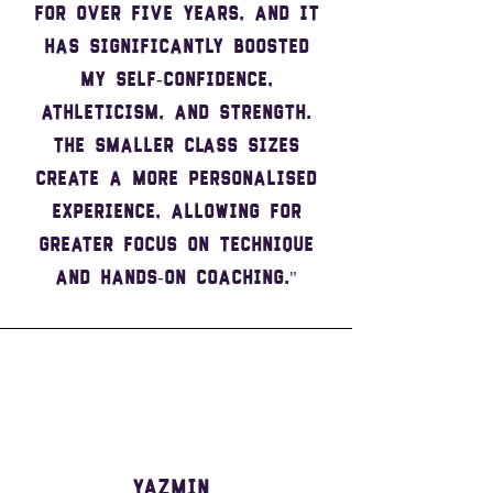
for over five years, and it
has significantly boosted
my self-confidence,
athleticism, and strength.
The smaller class sizes
create a more personalised
experience, allowing for
greater focus on technique
and hands-on coaching."
Yazmin