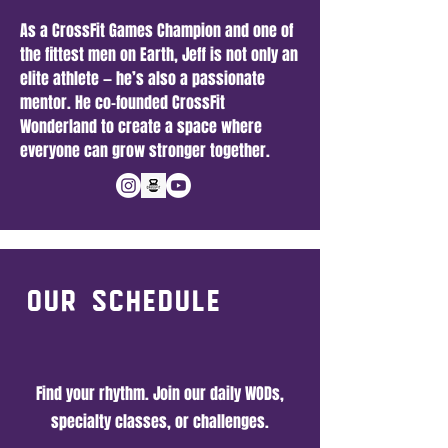
As a CrossFit Games Champion and one of
the fittest men on Earth, Jeff is not only an
elite athlete — he’s also a passionate
mentor. He co-founded CrossFit
Wonderland to create a space where
everyone can grow stronger together.
our Schedule
Find your rhythm. Join our daily WODs,
specialty classes, or challenges.