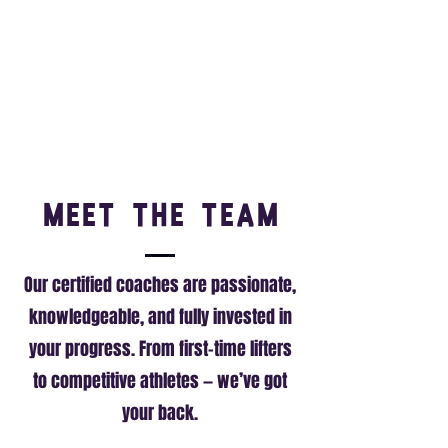
Meet the Team
Our certified coaches are passionate,
knowledgeable, and fully invested in
your progress. From first-time lifters
to competitive athletes — we’ve got
your back.