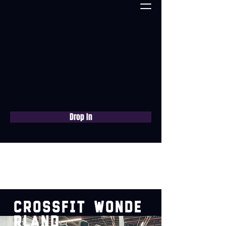
Drop In
Book a free consultation
now
CrossFit
Wonde
rland