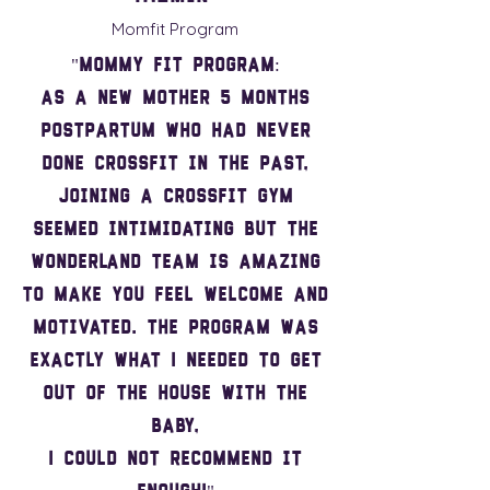
Momfit Program
"Mommy fit program:
As a new mother 5 months
postpartum who had never
done Crossfit in the past,
joining a Crossfit gym
seemed intimidating but the
Wonderland team is amazing
to make you feel welcome and
motivated. The program was
exactly what I needed to get
out of the house with the
baby,
I could not recommend it