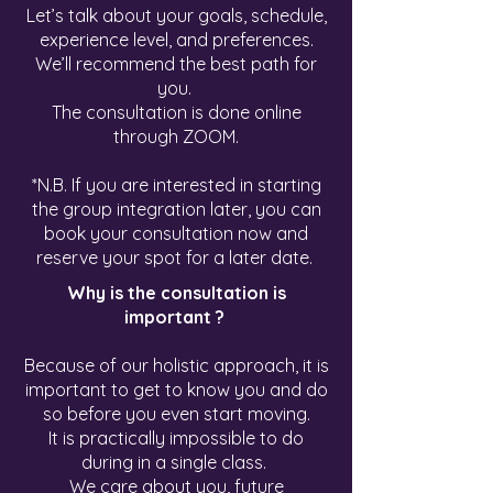
Let’s talk about your goals, schedule,
experience level, and preferences.
We’ll recommend the best path for
you.
The consultation is done online
through ZOOM.
*N.B. If you are interested in starting
the group integration later, you can
book your consultation now and
reserve your spot for a later date.
Why is the consultation is
important ?
Because of our holistic approach, it is
important to get to know you and do
so before you even start moving.
It is practically impossible to do
during in a single class.
We care about you, future