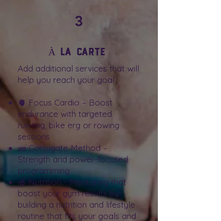
3
À la carte
Add additional services that will
help you reach your goal :
🫀 Focus Cardio – Boost
endurance with targeted
running, bike erg or rowing
sessions
🧱 Conjugate Method –
Strength and power-focused
programming
🍏 Nutrition - Mentoring that
boost your gym results by
building a nutrition and lifestyle
routine that fits your goals and