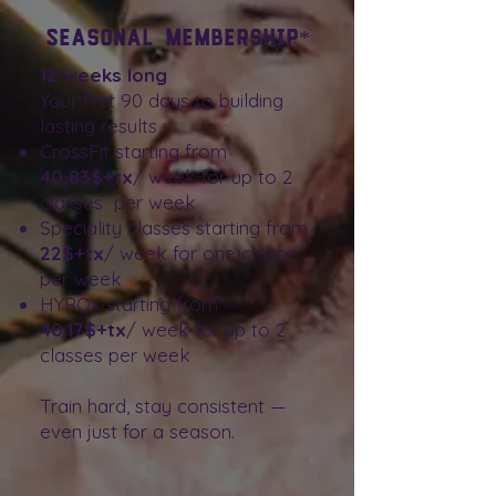
Seasonal Membership*
12 weeks long
Your first 90 days to building
lasting results :
CrossFit starting from
40,83$+tx
/ week for up to 2
classes per week
Speciality classes starting from
22$+tx
/ week for one classe
per week
HYROX starting from
40.17$+tx
/ week for up to 2
classes per week
Train hard, stay consistent —
even just for a season.