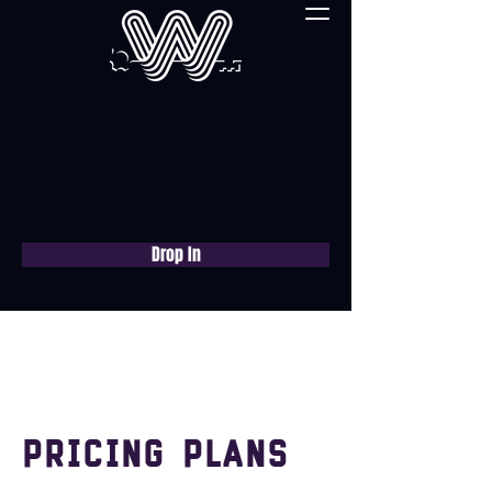
Drop In
Book a free consultation
now
Pricing Plans