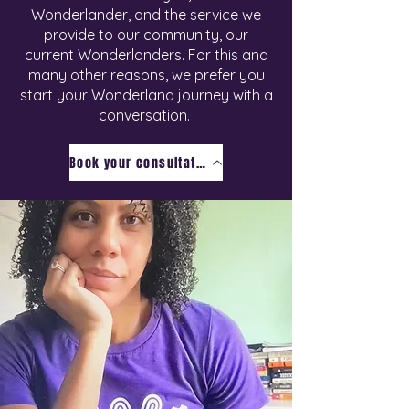
Wonderlander, and the service we
provide to our community, our
current Wonderlanders. For this and
many other reasons, we prefer you
start your Wonderland journey with a
conversation.
Book your consultation