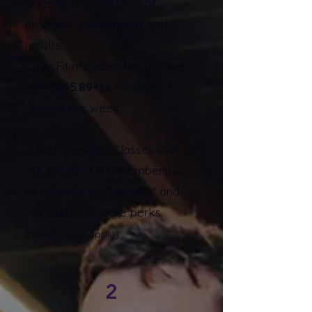
Commit to a full year of
progress, consistency, and
results.
CrossFit membership starting
from
$35.89+tx
for up to 2
classes per week.
+ Add Specialty Classes with
our WonderLIFE membership
or upgrade to Premium* and
Platinum* for more perks.
(*Restrictions apply)
2