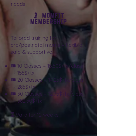
needs
🤰 MomFit
Membership
Tailored training for
pre/postnatal moms – flexible,
safe & supportive.
🎟️ 10 Classes – 15.50$+tx/class
→ 155$+tx
🎟️ 20 Classes – 14.25$+tx/class
→ 285$+tx
🎟️ 30 Classes – 12.75$+tx/class
→ 382.50$+tx
⏳ Valid for 12 weeks