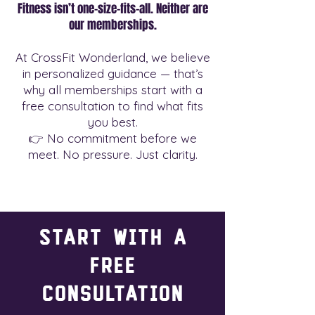
Fitness isn’t one-size-fits-all. Neither are
our memberships.
At CrossFit Wonderland, we believe
in personalized guidance — that’s
why all memberships start with a
free consultation to find what fits
you best.
👉 No commitment before we
meet. No pressure. Just clarity.
Start with a
Free
Consultation