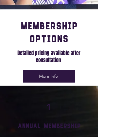
Membership
Options
Detailed pricing available after
consultation
More Info
1
Annual Membership