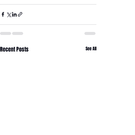
Recent Posts
See All