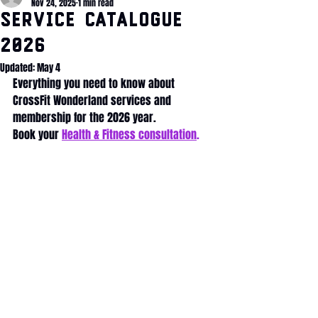
Nov 24, 2025
1 min read
Service Catalogue
2026
Updated:
May 4
Everything you need to know about 
CrossFit Wonderland services and 
membership for the 2026 year. 
Book your 
Health & Fitness consultation
.