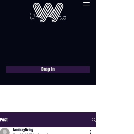
Drop In
Book a free consultation
now
Post
lambrayliving