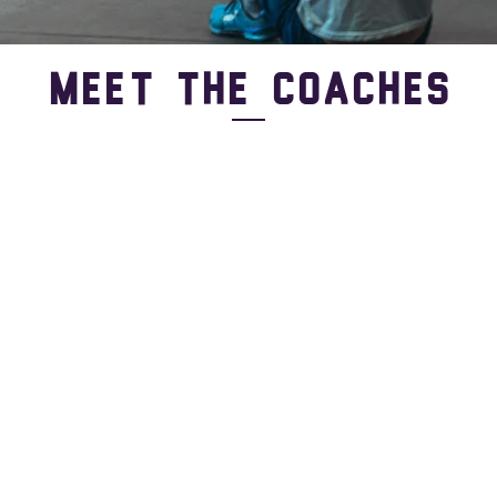
Meet the Coaches