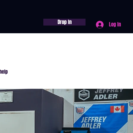
Drop In
Log In
help