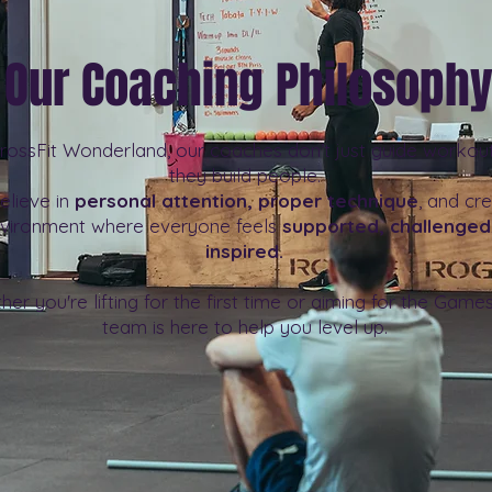
Our Coaching Philosoph
rossFit Wonderland, our coaches don’t just guide workou
they build people.
elieve in
personal attention, proper technique
, and cr
vironment where everyone feels
supported, challenged
inspired.
er you're lifting for the first time or aiming for the Games
team is here to help you level up.