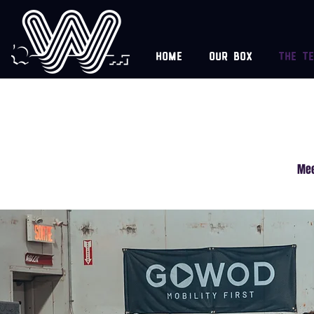
Home
Our box
The t
Mee