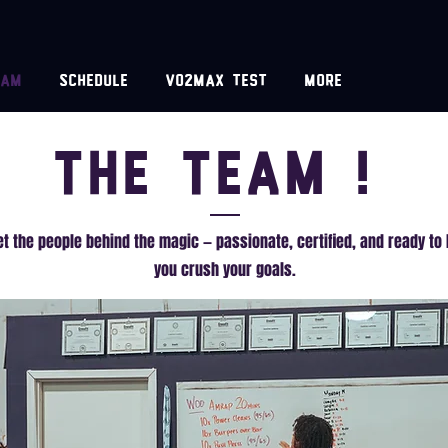
eam
Schedule
VO2MAX test
More
The Team !
t the people behind the magic — passionate, certified, and ready to 
you crush your goals.