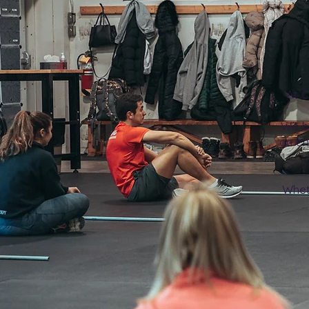
At C
We b
an en
Wheth