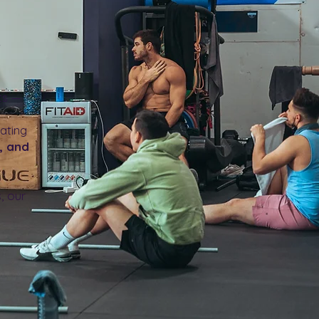
y
ts —
eating
, and
, our