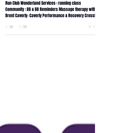
June 2026 Magazine
Run Club Wonderland Services : running class
Community : BB & BB Reminders Massage therapy with
Brent Caverly- Caverly Performance & Recovery CrossFit
Wonderland coaching Internship CrossFit Wonderland
traditions 90days Transformation challenge Fitness
Journey Service Calendar Massage membership x5
Massage membership x10