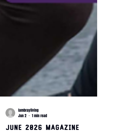
lambrayliving
Jun 2
1 min read