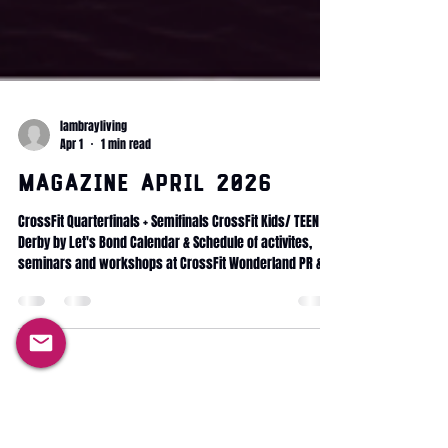
lambrayliving
Apr 1
1 min read
Magazine April 2026
CrossFit Quarterfinals + Semifinals CrossFit Kids/ TEEN Le
Derby by Let's Bond Calendar & Schedule of activites,
seminars and workshops at CrossFit Wonderland PR &
progress Health & Longevity Mobility protocol Fitness
Journey Committed Club