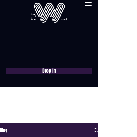
Drop In
Book a free consultation
now
Blog