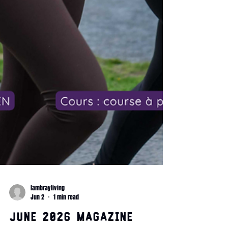
lambrayliving
Jun 2
1 min read