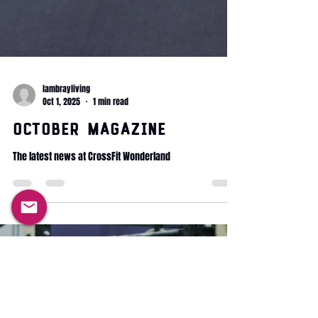
lambrayliving
Oct 1, 2025
1 min read
October Magazine
The latest news at CrossFit Wonderland