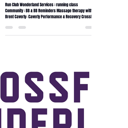
June 2026 Magazine
Run Club Wonderland Services : running class
Community : BB & BB Reminders Massage therapy with
Brent Caverly- Caverly Performance & Recovery CrossFit
Wonderland coaching Internship CrossFit Wonderland
traditions 90days Transformation challenge Fitness
Journey Service Calendar Massage membership x5
Massage membership x10