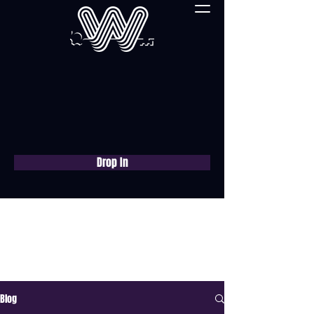
Drop In
Book a free consultation
now
Blog