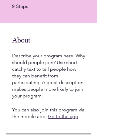
9 Steps
Steps
9
About
Describe your program here. Why
should people join? Use short
catchy text to tell people how
they can benefit from
participating. A great description
makes people more likely to join
your program.
You can also join this program via
the mobile app.
Go to the app