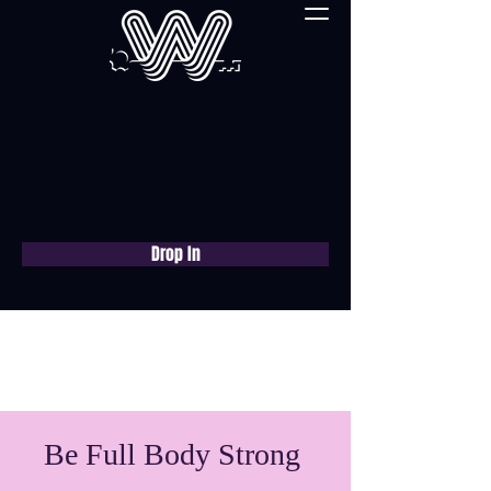
Drop In
Book a free consultation
now
Be Full Body Strong