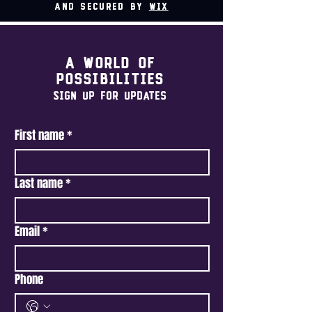
and secured by
Wix
A world of
possibilities
Sign Up For Updates
First name
*
Last name
*
Email
*
Phone