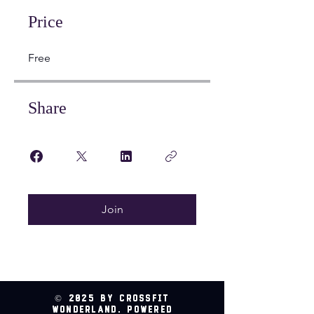
Price
Free
Share
Join
© 2025 by CrossFit
Wonderland. Powered