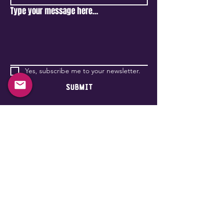
Type your message here...
Yes, subscribe me to your newsletter.
Submit
Become a Wonderlander
651 Rue Bridge,
(entrance on st-Patrick
st)
Montréal, QC H3K 2C8, Canada