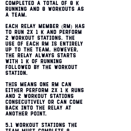
completed a total of 8 k 
running and 8 workouts as 
a team. 
Each RELAY Member (RM) has 
to run 2x 1 k and perform 
2 workout stations. The 
use of each RM is entirely 
up to the team. However, 
the relay always starts 
with 1 k of running 
followed by the workout 
station. 
This means one RM can 
either perform 2x 1 k runs 
and 2 workout stations 
consecutively or can come 
back into the relay at 
another point. 
5.1 Workout Stations The 