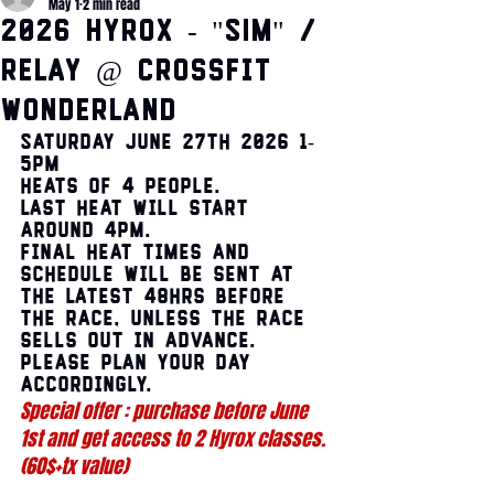
May 1
2 min read
2026 HYROX - "SIM" /
Relay @ CrossFit
Wonderland
Saturday June 27th 2026 1-
5pm
Heats of 4 people.
Last heat will start 
around 4pm.
Final heat times and 
schedule will be sent at 
the latest 48hrs before 
the race, unless the race 
sells out in advance. 
Please plan your day 
accordingly.   
Special offer : purchase before June 
1st and get access to 2 Hyrox classes. 
(60$+tx value) 