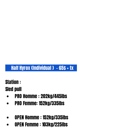
     Half Hyrox (Individual )  - 65$ + tx   
Station :
Sled pull
PRO Homme : 202kg/445lbs
PRO Femme: 152kg/335lbs
OPEN Homme : 152kg/335lbs
OPEN Femme : 103kg/225lbs