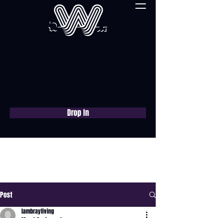
Drop In
Book a free consultation
now
Post
lambrayliving