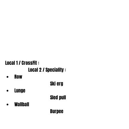
Local 1 / CrossFit :                                         
                    Local 2 / Speciality : 
Row                                                        
                               Ski erg
Lunge                                                     
                               Sled pull
Wallball                                                  
                               Burpee