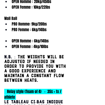
OPEN Homme : 20kg/45lbs
OPEN Femme : 10kg/22lbs
Wall Ball
PRO Homme: 9kg/20lbs
PRO Femme : 6kg/14lbs
OPEN Homme : 6kg/14lbs
OPEN Femme : 4kg/10lbs
N.B. : 
The weights will be 
adjusted if needed in 
order to provide you with 
a good experience AND 
maintain a constant flow 
between heats.
   Relay style (Team of 4)   -  35$ + tx / 
athlete 
Le tableau ci-bas indique 