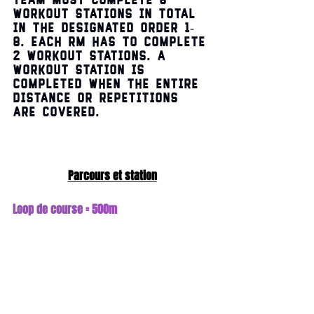
Team must complete 8 
workout stations in total 
in the designated order 1-
8. Each RM has to complete 
2 workout stations. A 
workout station is 
completed when the entire 
distance or repetitions 
are covered.
Parcours et station
Loop de course = 500m