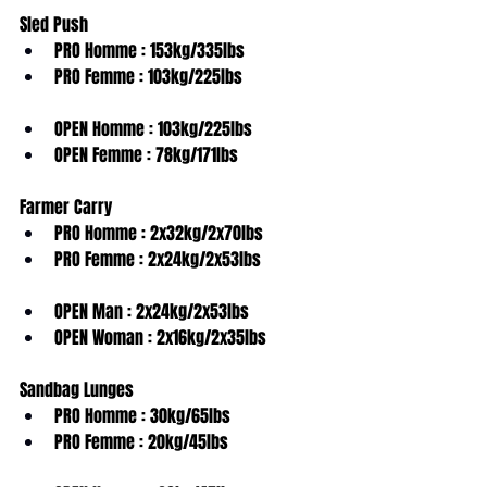
Sled Push
PRO Homme : 153kg/335lbs
PRO Femme : 103kg/225lbs
OPEN Homme : 103kg/225lbs
OPEN Femme : 78kg/171lbs
Farmer Carry
PRO Homme : 2x32kg/2x70lbs
PRO Femme : 2x24kg/2x53lbs
OPEN Man : 2x24kg/2x53lbs
OPEN Woman : 2x16kg/2x35lbs
Sandbag Lunges
PRO Homme : 30kg/65lbs
PRO Femme : 20kg/45lbs