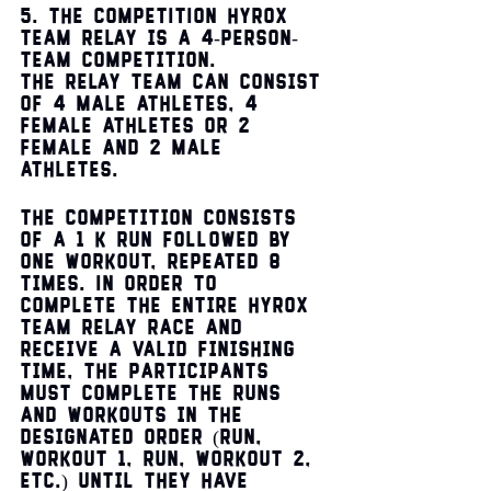
5. THE COMPETITION HYROX 
TEAM RELAY is a 4-person-
team competition. 
The RELAY Team can consist 
of 4 male athletes, 4 
female athletes or 2 
female and 2 male 
athletes. 
The competition consists 
of a 1 k run followed by 
one workout, repeated 8 
times. In order to 
complete the entire HYROX 
TEAM RELAY Race and 
receive a valid finishing 
time, the participants 
must complete the runs 
and workouts in the 
designated order (run, 
workout 1, run, workout 2, 
etc.) until they have 