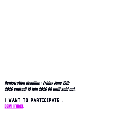
Registration deadline : Friday June 19th 
2026 endredi 19 juin 2026 OR until sold out.
I want to participate :
DEMI HYROX
.