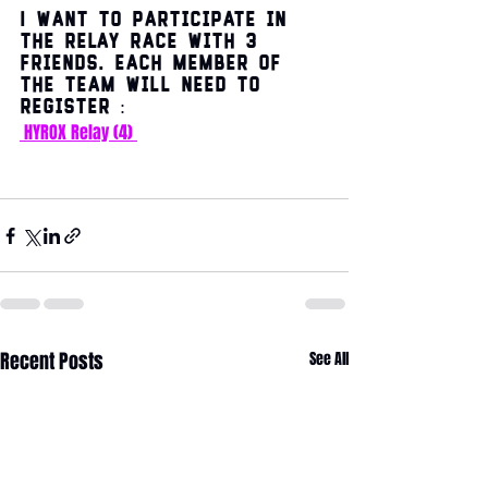
I want to participate in 
the relay race with 3 
friends. Each member of 
the team will need to 
register :
HYROX Relay (4)
Recent Posts
See All