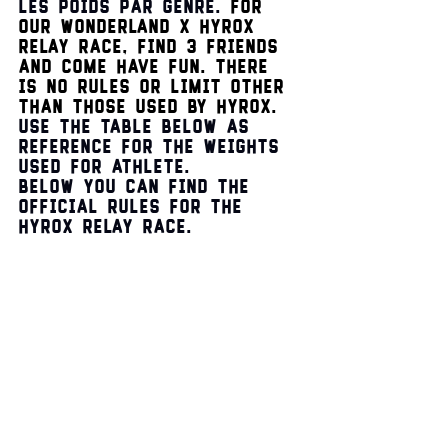
les poids par genre. 
For 
our Wonderland 
x
 HYROX 
Relay race, find 3 friends 
and come have fun. There 
is no rules or limit other 
than those used by Hyrox. 
Use the table below as 
reference for the weights 
used for athlete.
Below you can find the 
official rules for the 
HYROX relay race.