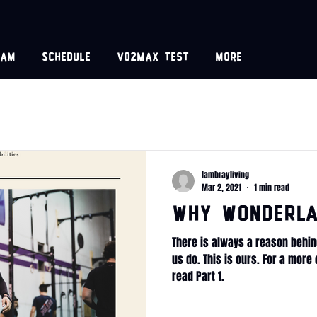
eam
Schedule
VO2MAX test
More
lambrayliving
Mar 2, 2021
1 min read
WHY Wonderla
There is always a reason behin
us do. This is ours. For a mor
read Part 1.