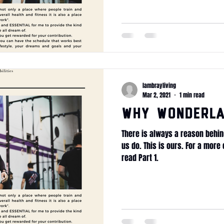
lambrayliving
Mar 2, 2021
1 min read
WHY Wonderla
There is always a reason behin
us do. This is ours. For a mor
read Part 1.