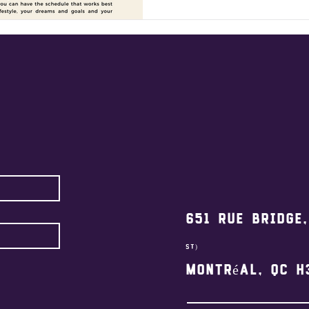
651 Rue Bridge
st)
Montréal, QC H