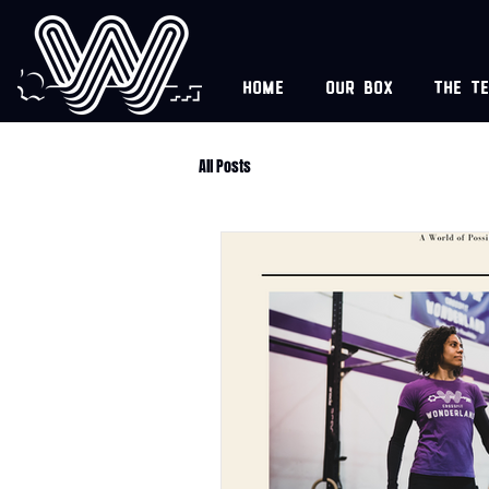
Home
Our box
The t
All Posts