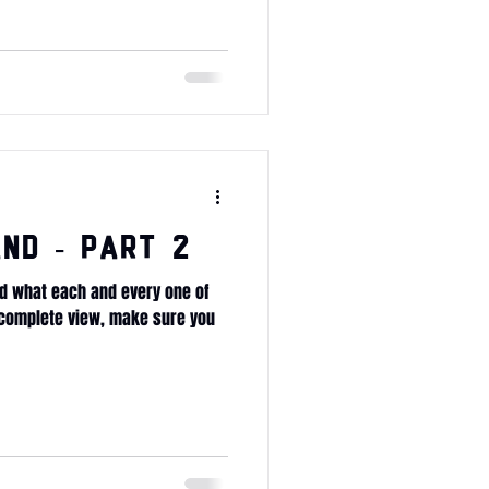
nd - Part 2
d what each and every one of
e complete view, make sure you