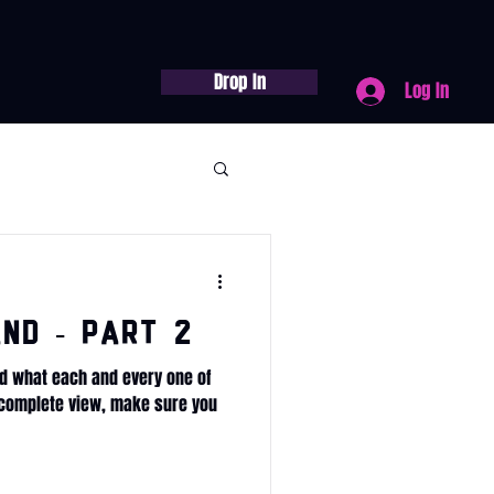
Drop In
Log In
nd - Part 2
d what each and every one of
e complete view, make sure you