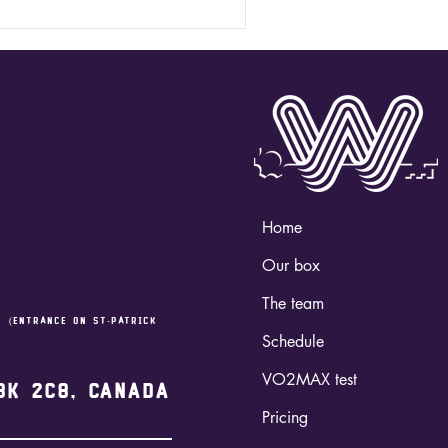
Home
Our box
The team
,
(entrance on st-Patrick
Schedule
VO2MAX test
3K 2C8, Canada
Pricing