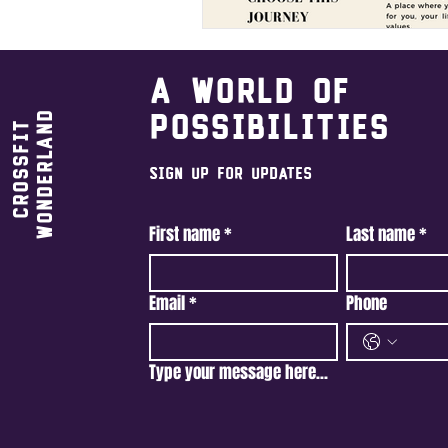
A world of
Wonderland
possibilities
CrossFit
Sign Up For Updates
First name
*
Last name
*
Email
*
Phone
Type your message here...