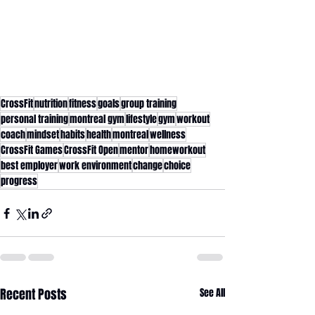
CrossFit
nutrition
fitness
goals
group training
personal training
montreal gym
lifestyle
gym
workout
coach
mindset
habits
health
montreal
wellness
CrossFit Games
CrossFit Open
mentor
homeworkout
best employer
work environment
change
choice
progress
Recent Posts
See All