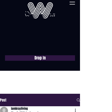
Drop In
Book a free consultation
now
Post
lambrayliving