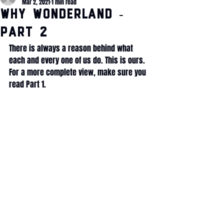
Mar 2, 2021
1 min read
WHY Wonderland -
Part 2
There is always a reason behind what 
each and every one of us do. This is ours. 
For a more complete view, make sure you 
read Part 1.