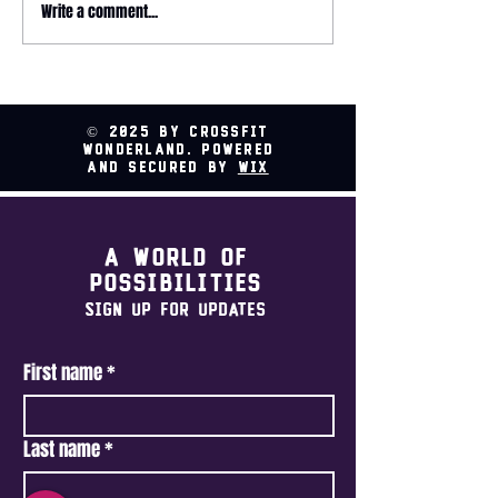
Write a comment...
2026 HYROX - 
Relay @ CrossFit
Wonderland
© 2025 by CrossFit
Wonderland. Powered
and secured by
Wix
A world of
possibilities
Sign Up For Updates
First name
*
Last name
*