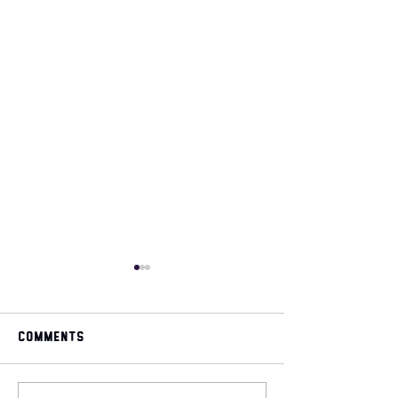
Comments
May 2026 magazine