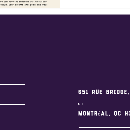
651 Rue Bridge
st)
Montréal, QC H