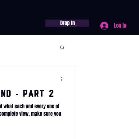
Drop In
Log In
nd - Part 2
d what each and every one of
e complete view, make sure you