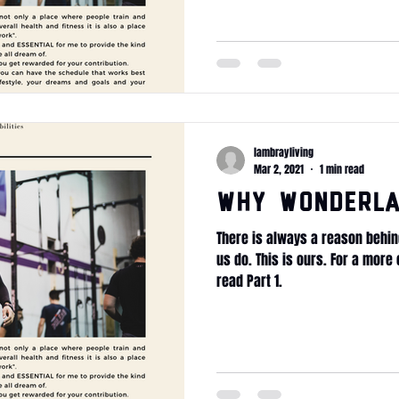
lambrayliving
Mar 2, 2021
1 min read
WHY Wonderla
There is always a reason behin
us do. This is ours. For a mor
read Part 1.