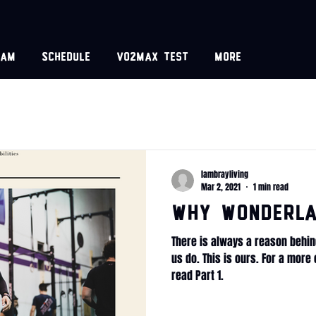
eam
Schedule
VO2MAX test
More
lambrayliving
Mar 2, 2021
1 min read
WHY Wonderla
There is always a reason behin
us do. This is ours. For a mor
read Part 1.