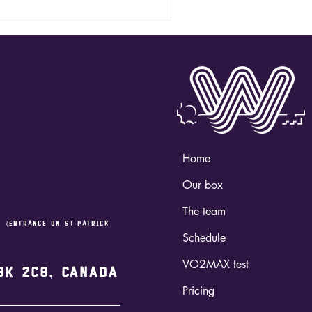
Home
Our box
The team
,
(entrance on st-Patrick
Schedule
VO2MAX test
3K 2C8, Canada
Pricing