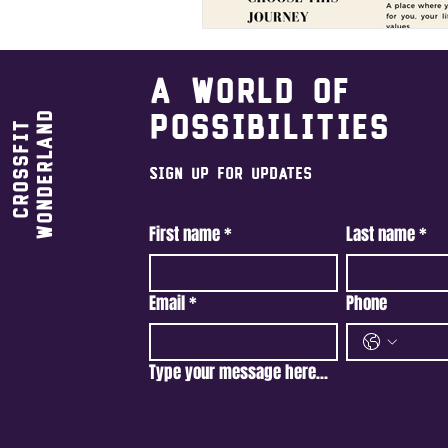
A world of
Wonderland
possibilities
CrossFit
Sign Up For Updates
First name
*
Last name
*
Email
*
Phone
Type your message here...