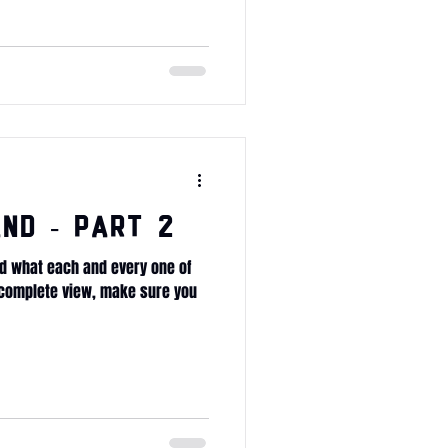
nd - Part 2
d what each and every one of
e complete view, make sure you