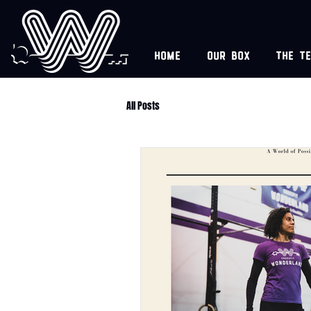
Home
Our box
The t
All Posts