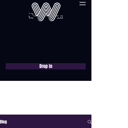
Drop In
Book a free consultation
now
Blog