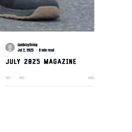
lambrayliving
Jul 2, 2025
0 min read
July 2025 Magazine