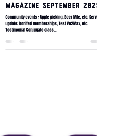
lambrayliving
Aug 26, 2025
1 min read
Magazine September 2025
Community events : Apple picking, Beer Mile, etc. Service
update: bonifed memberships, Test Vo2Max, etc.
Testimonial Conjugate class...