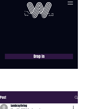
Drop In
Book a free consultation
now
Post
lambrayliving