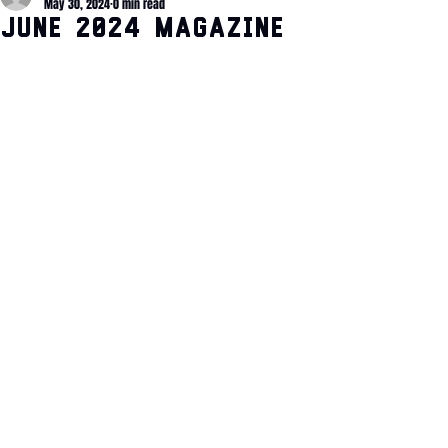
May 30, 2024
0 min read
June 2024 Magazine