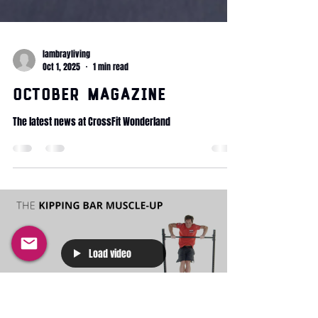
lambrayliving
Oct 1, 2025
1 min read
October Magazine
The latest news at CrossFit Wonderland