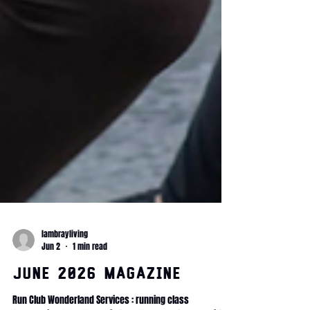
lambrayliving
Jun 2
1 min read
June 2026 Magazine