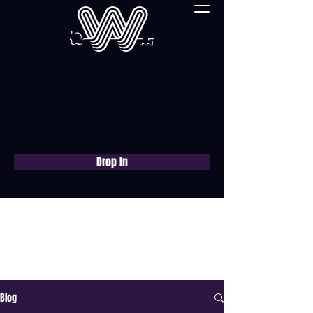
Drop In
Book a free consultation
now
Blog