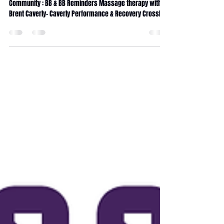
Run Club Wonderland Services : running class
Community : BB & BB Reminders Massage therapy with
Brent Caverly- Caverly Performance & Recovery CrossFit
Wonderland coaching Internship CrossFit Wonderland
traditions 90days Transformation challenge Fitness
Journey Service Calendar Massage membership x5
Massage membership x10