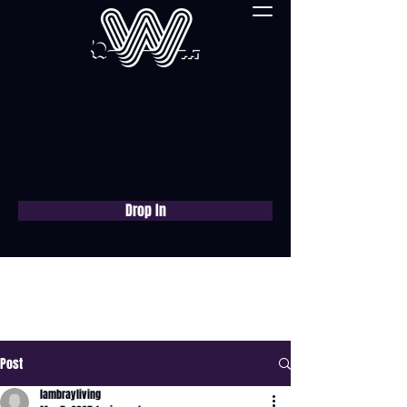
Drop In
Book a free consultation
now
Post
lambrayliving