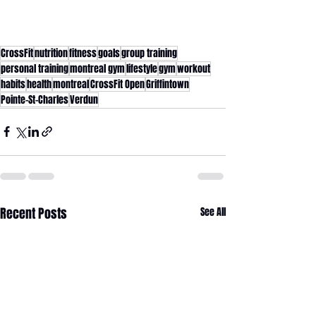
CrossFit
nutrition
fitness
goals
group training
personal training
montreal gym
lifestyle
gym
workout
habits
health
montreal
CrossFit Open
Griffintown
Pointe-St-Charles
Verdun
Recent Posts
See All