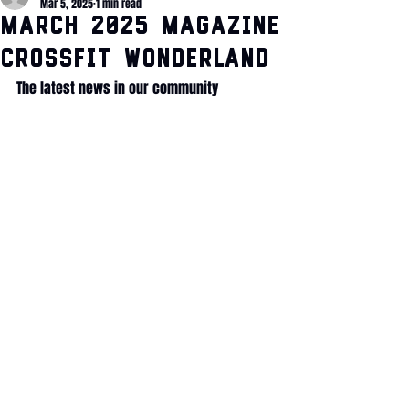
Mar 5, 2025
1 min read
March 2025 Magazine
CrossFit Wonderland
The latest news in our community