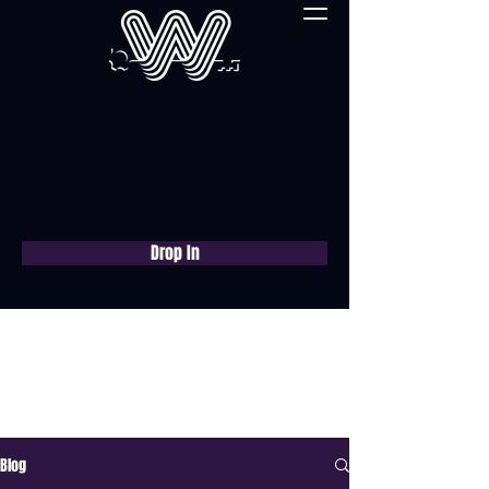
Drop In
Book a free consultation
now
Blog