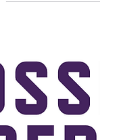
Let's Bond- Derby team CrossFit kids / Teen Running
class Even calendar : HYROX SIM, Pose Method Workshop,
Murph, etc. Coach stats Transformation Challenge