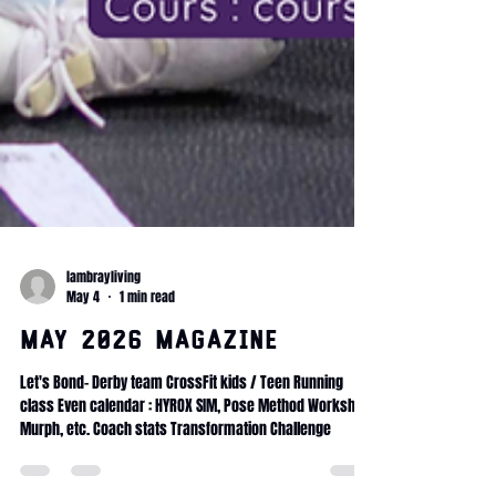
lambrayliving
May 4
1 min read
May 2026 magazine