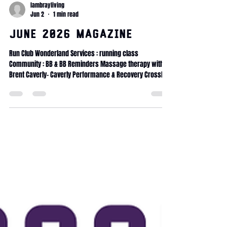
lambrayliving
Jun 2
1 min read
June 2026 Magazine
Run Club Wonderland Services : running class
Community : BB & BB Reminders Massage therapy with
Brent Caverly- Caverly Performance & Recovery CrossFit
Wonderland coaching Internship CrossFit Wonderland
traditions 90days Transformation challenge Fitness
Journey Service Calendar Massage membership x5
Massage membership x10