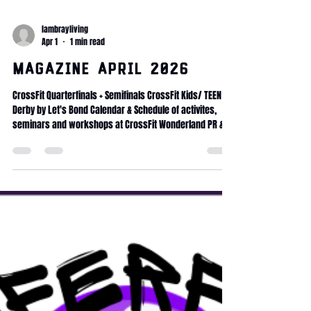
lambrayliving
Apr 1
1 min read
Magazine April 2026
CrossFit Quarterfinals + Semifinals CrossFit Kids/ TEEN Le
Derby by Let's Bond Calendar & Schedule of activites,
seminars and workshops at CrossFit Wonderland PR &
progress Health & Longevity Mobility protocol Fitness
Journey Committed Club