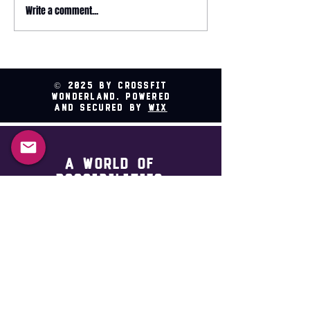
May 2026 magazine
Write a comment...
2026 HYROX - 
Relay @ CrossFit
Wonderland
© 2025 by CrossFit
Wonderland. Powered
and secured by
Wix
A world of
possibilities
Sign Up For Updates
First name
*
Last name
*