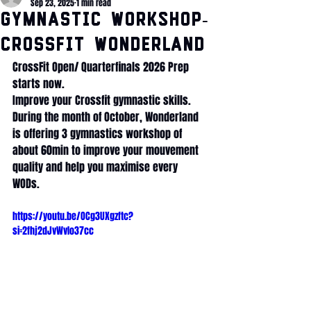
Sep 23, 2025
1 min read
Gymnastic WORKSHOP-
CrossFit Wonderland
CrossFit Open/ Quarterfinals 2026 Prep 
starts now. 
Improve your Crossfit gymnastic skills.
During the month of October, Wonderland 
is offering 3 gymnastics workshop of 
about 60min to improve your mouvement 
quality and help you maximise every 
WODs. 
https://youtu.be/OCg3UXgzftc?
si=2fhj2dJvWvIo37cc