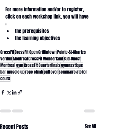
For more information and/or to register, 
click on each workshop link, you will have 
: 
the prerequisites
the learning objectives
CrossFit
CrossFit Open
Griffintown
Pointe-St-Charles
Verdun
Montreal
CrossFit Wonderland
Sud-Ouest
Montreal gym
CrossFit Quarterfinals
gymnastique
bar muscle up
rope climb
pull over
seminaire
atelier
cours
Recent Posts
See All