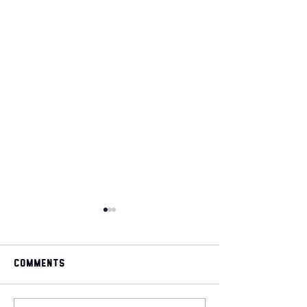
Comments