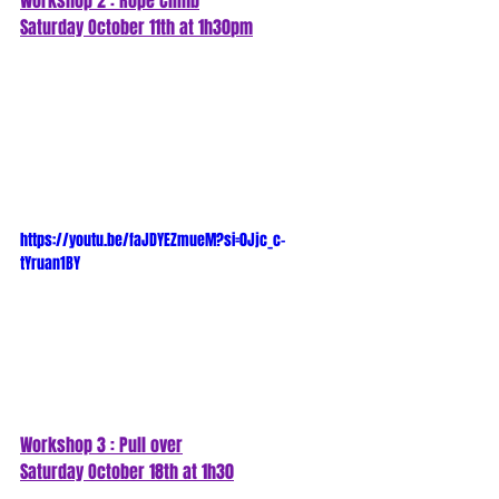
Workshop 2 : Rope Climb
Saturday October 11th at 1h30
pm
https://youtu.be/faJDYEZmueM?si=0Jjc_c-
tYruan1BY
Workshop 3 : Pull over
Saturday October 18th at 1h30