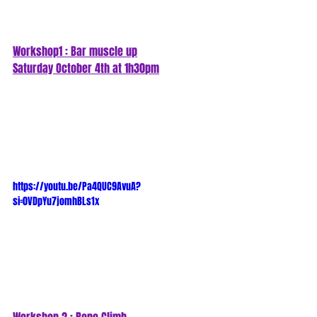
Workshop1 : Bar muscle up
Saturday October 4th at 1h30
pm
https://youtu.be/Pa4QUC9AvuA?
si=0VDpYu7jomhBLs1x