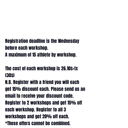
Registration deadline is the Wednesday 
before each workshop. 
A maximum of 15 athlete by workshop.
The cost of each workshop is 26.10$+tx 
(30$) 
N.B. Register with a friend you will each 
get 15% discount each. Please send us an 
email to receive your discount code.
Register to 2 workshops and get 15% off 
each workshop. Register to all 3 
workshops and get 20% off each.
*These offers cannot be combined.