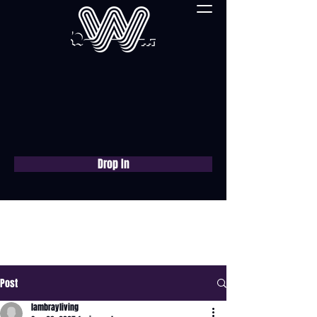
Drop In
Book a free consultation
now
Post
lambrayliving