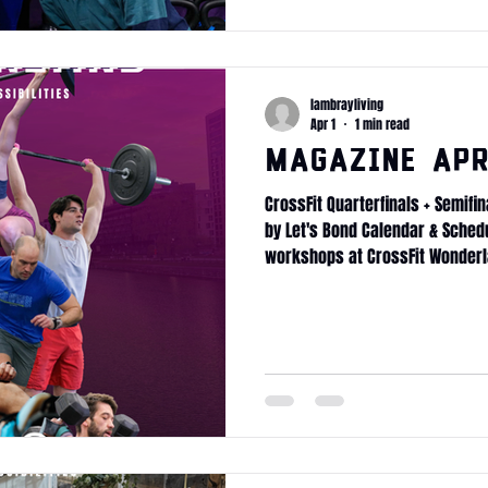
lambrayliving
Apr 1
1 min read
Magazine Apr
CrossFit Quarterfinals + Semifin
by Let's Bond Calendar & Sched
workshops at CrossFit Wonderl
Longevity Mobility protocol Fi