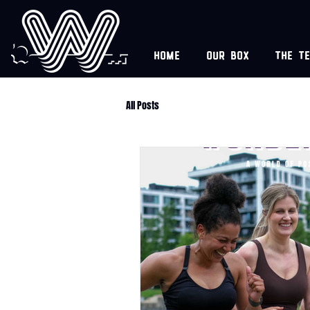
Home
Our box
The t
All Posts