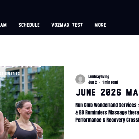
eam
Schedule
VO2MAX test
More
lambrayliving
Jun 2
1 min read
June 2026 Ma
Run Club Wonderland Services :
& BB Reminders Massage therap
Performance & Recovery Cross
Internship CrossFit Wonderland
Transformation challenge Fitne