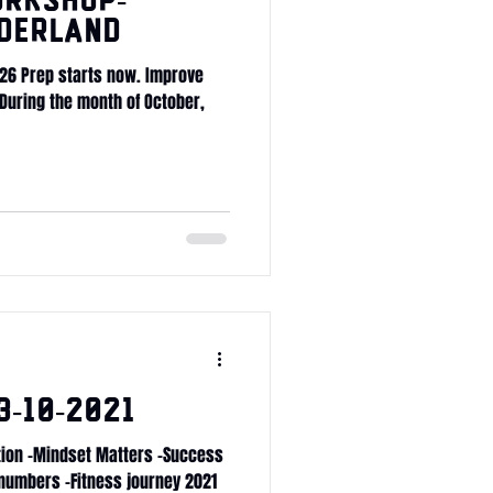
RKSHOP-
derland
026 Prep starts now. Improve
 During the month of October,
-10-2021
ition -Mindset Matters -Success
 numbers -Fitness journey 2021