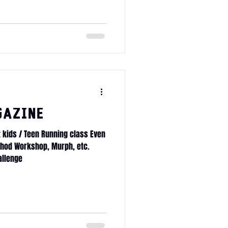
age membership x10
gazine
t kids / Teen Running class Even
thod Workshop, Murph, etc.
allenge