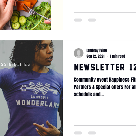
lambrayliving
Sep 12, 2021
1 min read
Newsletter 12
Community event Happiness Fit
Partners & Special offers For a
schedule and...