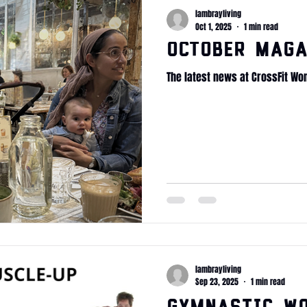
lambrayliving
Oct 1, 2025
1 min read
October Maga
The latest news at CrossFit Wo
lambrayliving
Sep 23, 2025
1 min read