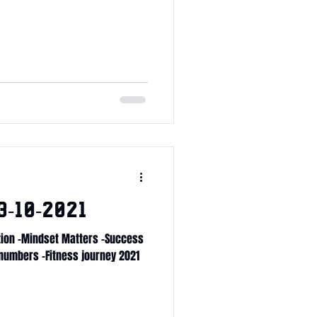
-10-2021
ition -Mindset Matters -Success
 numbers -Fitness journey 2021