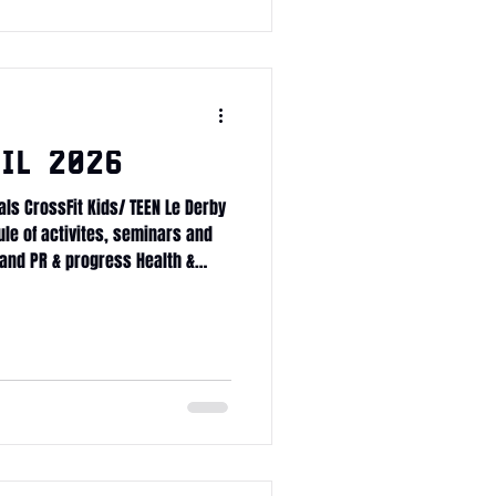
il 2026
als CrossFit Kids/ TEEN Le Derby
ule of activites, seminars and
and PR & progress Health &
tness Journey Committed Club