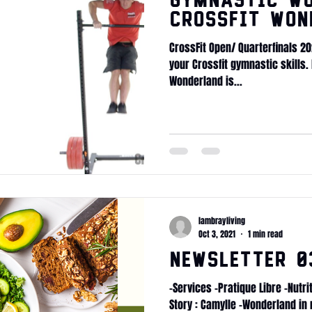
Gymnastic WO
CrossFit Won
CrossFit Open/ Quarterfinals 2
your Crossfit gymnastic skills.
Wonderland is...
lambrayliving
Oct 3, 2021
1 min read
Newsletter 03
-Services -Pratique Libre -Nutr
Story : Camylle -Wonderland in