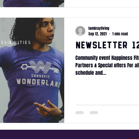
lambrayliving
Sep 12, 2021
1 min read
Newsletter 12
Community event Happiness Fit
Partners & Special offers For a
schedule and...