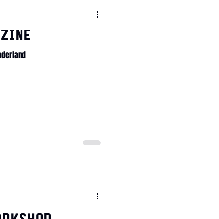
zine
nderland