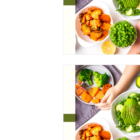
Wonderland
CrossFit