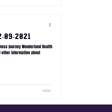
-09-2021
ness journey Wonderland Health
ll other information about