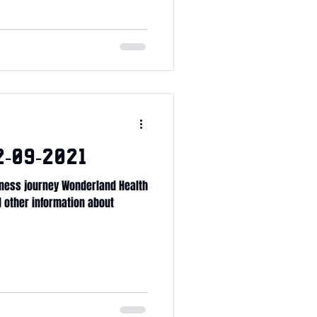
-09-2021
ness journey Wonderland Health
ll other information about