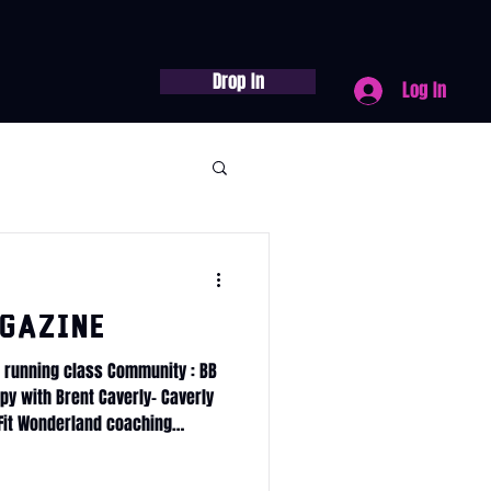
Drop In
Log In
gazine
 running class Community : BB
y with Brent Caverly- Caverly
Fit Wonderland coaching
 traditions 90days
ss Journey Service Calendar