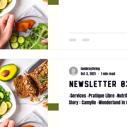
lambrayliving
Oct 3, 2021
1 min read
Newsletter 03
-Services -Pratique Libre -Nutr
Story : Camylle -Wonderland in