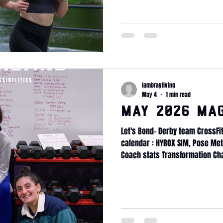
Massage membership x5 Mass
lambrayliving
May 4
1 min read
May 2026 ma
Let's Bond- Derby team CrossFi
calendar : HYROX SIM, Pose Me
Coach stats Transformation Ch