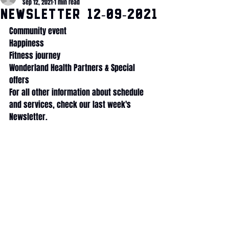
Sep 12, 2021
1 min read
Newsletter 12-09-2021
Community event
Happiness
Fitness journey
Wonderland Health Partners & Special 
offers
For all other information about schedule 
and services, check our last week's 
Newsletter.