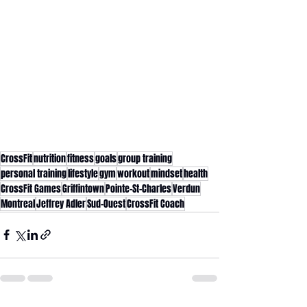
CrossFit
nutrition
fitness
goals
group training
personal training
lifestyle
gym
workout
mindset
health
CrossFit Games
Griffintown
Pointe-St-Charles
Verdun
Montreal
Jeffrey Adler
Sud-Ouest
CrossFit Coach