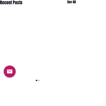
Recent Posts
See All
Comments