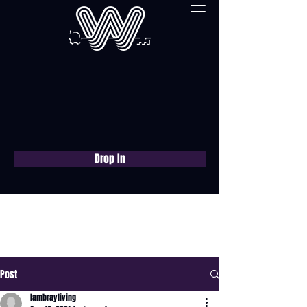
Drop In
Book a free consultation
now
Post
lambrayliving