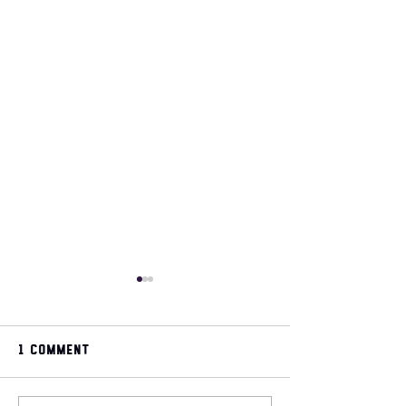
1 Comment