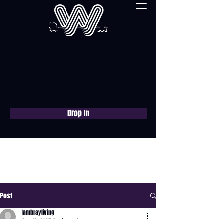
Drop In
Book a free consultation
now
Post
lambrayliving