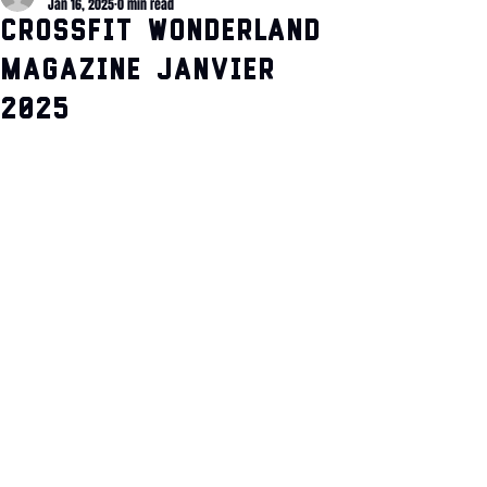
Jan 16, 2025
0 min read
CrossFit Wonderland
Magazine Janvier
2025