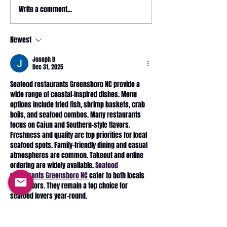
May 2026 magazine
Write a comment...
2026 HYROX - 
Relay @ CrossFit
Wonderland
Newest
Joseph B
Dec 31, 2025
Seafood restaurants Greensboro NC provide a 
wide range of coastal-inspired dishes. Menu 
options include fried fish, shrimp baskets, crab 
boils, and seafood combos. Many restaurants 
focus on Cajun and Southern-style flavors. 
Freshness and quality are top priorities for local 
seafood spots. Family-friendly dining and casual 
atmospheres are common. Takeout and online 
ordering are widely available. 
Seafood 
restaurants Greensboro NC 
cater to both locals 
and visitors. They remain a top choice for 
seafood lovers year-round.
Like
Reply