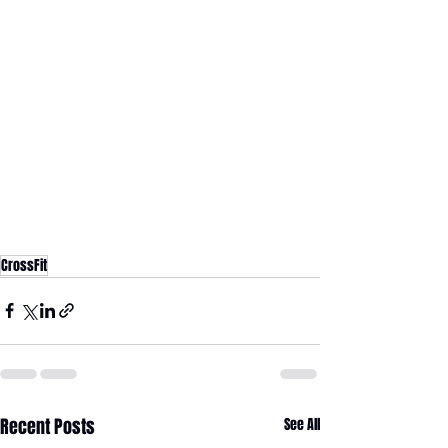
CrossFit
Recent Posts
See All