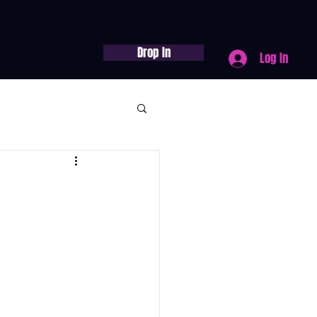
Drop In
Log In