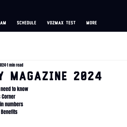
eam
Schedule
VO2MAX test
More
2024
1 min read
y Magazine 2024
u need to know
s Corner
s in numbers
 Benefits