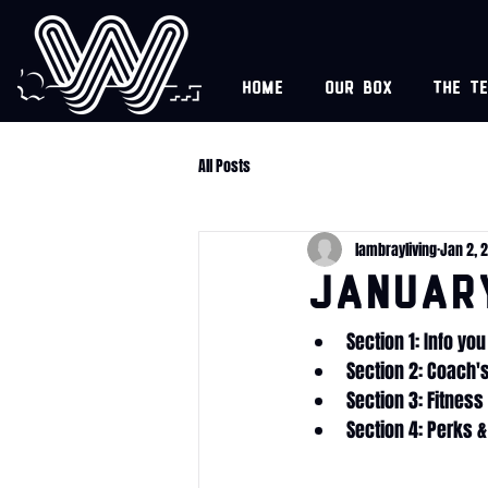
Home
Our box
The t
All Posts
lambrayliving
Jan 2, 
Januar
Section 1: Info yo
Section 2: Coach'
Section 3: Fitnes
Section 4: Perks &