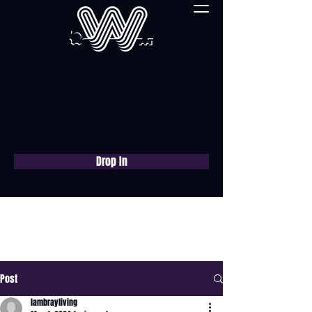
Drop In
Book a free consultation
now
Post
lambrayliving