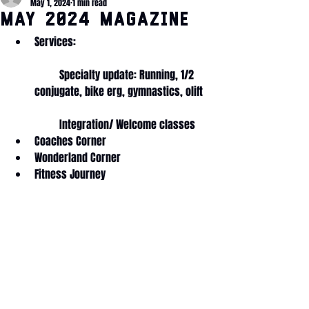
May 1, 2024
1 min read
MAY 2024 Magazine
Services: 
         Specialty update: Running, 1/2 
conjugate, bike erg, gymnastics, olift
         Integration/ Welcome classes
Coaches Corner
Wonderland Corner
Fitness Journey