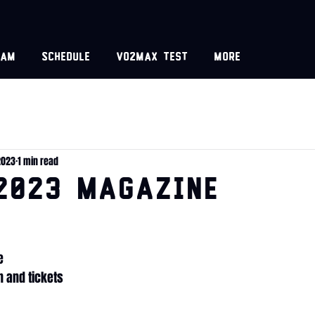
eam
Schedule
VO2MAX test
More
2023
1 min read
2023 Magazine
e
 and tickets