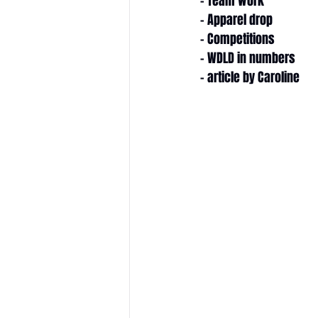
- Team work
- Apparel drop
- Competitions
- WDLD in numbers
- article by Caroline