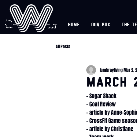
Home
Our box
The t
All Posts
lambrayliving
Mar 2, 
March 
- Sugar Shack
- Goal Review
- article by Anne-Sophi
- CrossFit Game season
- article by Christiane