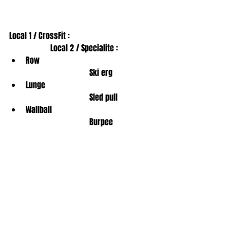
Local 1 / CrossFit :                                         
                    Local 2 / Specialite : 
Row                                                        
                               Ski erg
Lunge                                                     
                               Sled pull
Wallball                                                  
                               Burpee