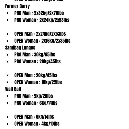
Farmer Carry
PRO Man : 2x32kg/2x70lbs
PRO Woman : 2x24kg/2x53lbs
OPEN Man : 2x24kg/2x53lbs
OPEN Woman : 2x16kg/2x35lbs
Sandbag Lunges
PRO Man : 30kg/65lbs
PRO Woman : 20kg/45lbs
OPEN Man : 20kg/45lbs
OPEN Woman : 10kg/22lbs
Wall Ball
PRO Man : 9kg/20lbs
PRO Woman : 6kg/14lbs
OPEN Man : 6kg/14lbs
OPEN Woman : 4kg/10lbs