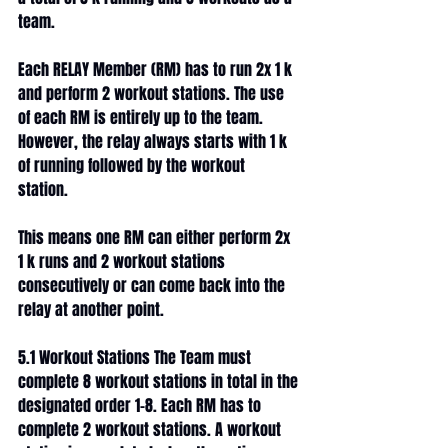
team. 
Each RELAY Member (RM) has to run 2x 1 k 
and perform 2 workout stations. The use 
of each RM is entirely up to the team. 
However, the relay always starts with 1 k 
of running followed by the workout 
station. 
This means one RM can either perform 2x 
1 k runs and 2 workout stations 
consecutively or can come back into the 
relay at another point. 
5.1 Workout Stations The Team must 
complete 8 workout stations in total in the 
designated order 1-8. Each RM has to 
complete 2 workout stations. A workout 