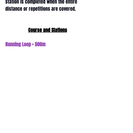
station is completed when the entire 
distance or repetitions are covered.
Course and Stations
Running Loop = 500m