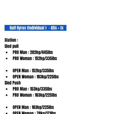
     Half Hyrox (Individual )  - 65$ + tx   
Station :
Sled pull
PRO Man : 202kg/445lbs
PRO Woman : 152kg/335lbs
OPEN Man : 152kg/335lbs
OPEN Woman : 103kg/225lbs
Sled Push
PRO Man : 153kg/335lbs
PRO Woman : 103kg/225lbs
OPEN Man : 103kg/225lbs
OPEN Woman : 78kg/171lbs