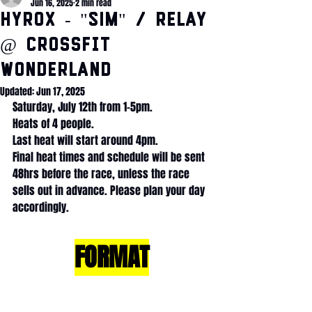
Jun 16, 2025
2 min read
HYROX - "SIM" / Relay
@ CrossFit
Wonderland
Updated:
Jun 17, 2025
Saturday, July 12th from 1-5pm.
Heats of 4 people.
Last heat will start around 4pm.
Final heat times and schedule will be sent 
48hrs before the race, unless the race 
sells out in advance. Please plan your day 
accordingly. 
FORMAT