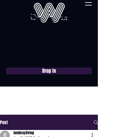
Drop In
Book a free consultation
now
Post
lambrayliving