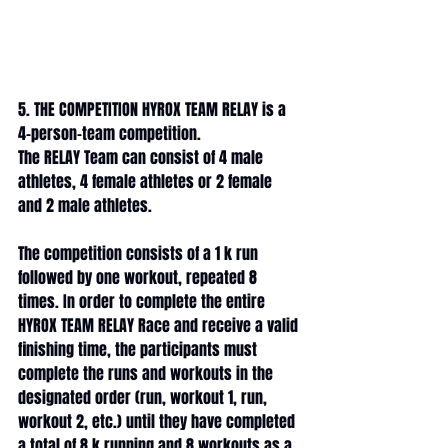
5. THE COMPETITION HYROX TEAM RELAY is a 
4-person-team competition. 
The RELAY Team can consist of 4 male 
athletes, 4 female athletes or 2 female 
and 2 male athletes. 
The competition consists of a 1 k run 
followed by one workout, repeated 8 
times. In order to complete the entire 
HYROX TEAM RELAY Race and receive a valid 
finishing time, the participants must 
complete the runs and workouts in the 
designated order (run, workout 1, run, 
workout 2, etc.) until they have completed 
a total of 8 k running and 8 workouts as a 