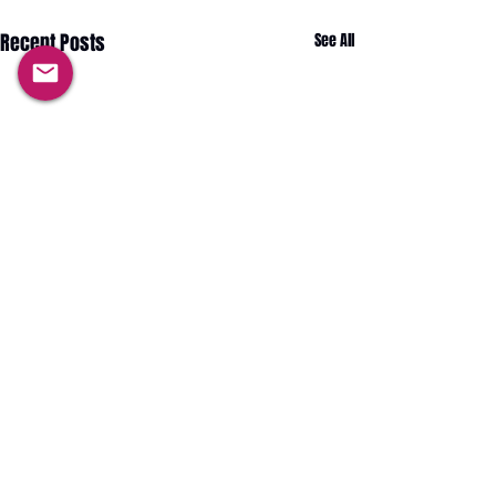
Recent Posts
See All