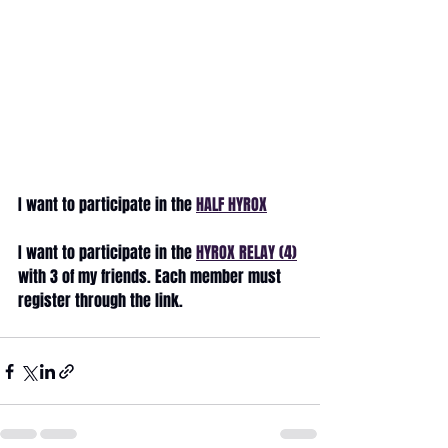
I want to participate in the 
HALF HYROX
I want to participate in the 
HYROX RELAY (4)
with 3 of my friends. Each member must 
register through the link.