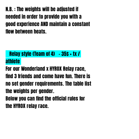
N.B. : The weights will be adjusted if 
needed in order to provide you with a 
good experience AND maintain a constant 
flow between heats. 
   Relay style (Team of 4)   - 35$ + tx / 
athlete 
For our Wonderland x HYROX Relay race, 
find 3 friends and come have fun. There is 
no set gender requirements. The table list 
the weights per gender.
Below you can find the official rules for 
the HYROX relay race.