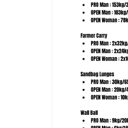
PRO Man : 153kg/
OPEN Man : 103kg
OPEN Woman : 78k
Farmer Carry
PRO Man : 2x32kg
OPEN Man : 2x24k
OPEN Woman : 2x1
w
Sandbag Lunges
B
o
o
k
a
f
r
e
e
c
o
n
s
u
l
t
a
t
i
o
n
n
o
PRO Man : 30kg/6
OPEN Man : 20kg/
OPEN Woman : 10k
Wall Ball
PRO Man : 9kg/20