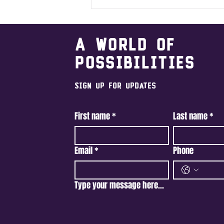
A world of
possibilities
Sign Up For Updates
First name
*
Last name
*
Email
*
Phone
Type your message here...