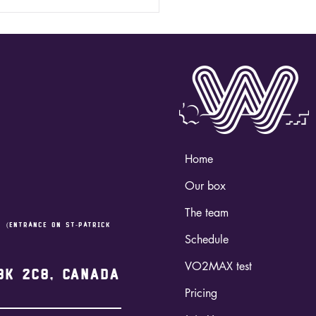
 HYROX - "SIM" /
ossFit
derland
Home
Our box
The team
,
(entrance on st-Patrick
Schedule
VO2MAX test
3K 2C8, Canada
Pricing