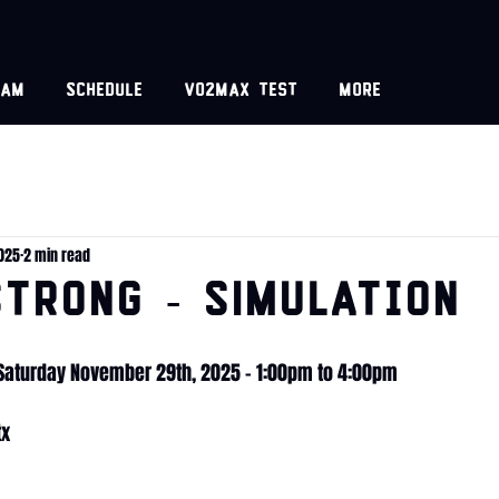
eam
Schedule
VO2MAX test
More
2025
2 min read
TRONG - SIMulation
 Saturday November 29th, 2025 - 1:00pm to 4:00pm
tx