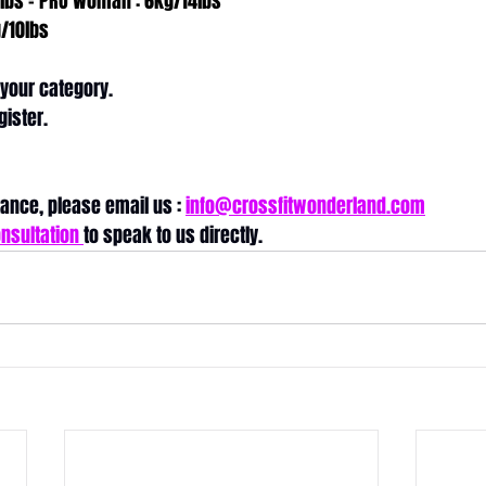
lbs = PRO Woman : 6kg/14lbs
/10lbs
 your category.
gister. 
ance, please email us : 
info@crossfitwonderland.com
nsultation 
to speak to us directly.