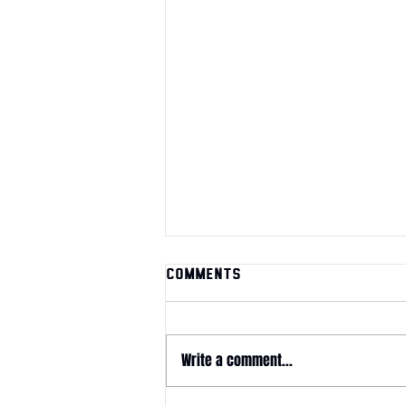
Comments
Write a comment...
June 2026 Magazine