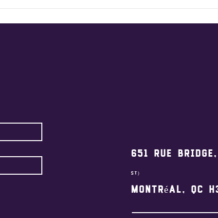
2026
Relay @ Cr
Won
651 Rue Bridge
st)
Montréal, QC H