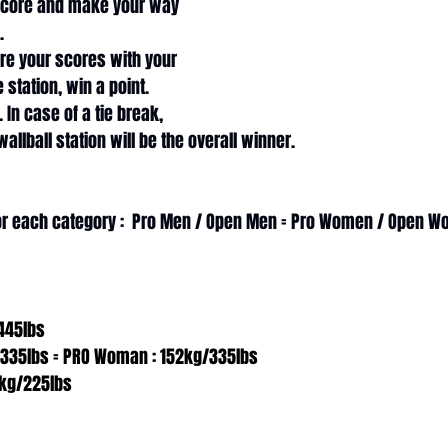
score and make your way 
. 
re your scores with your 
 station, win a point. 
 In case of a tie break, 
allball station will be the overall winner. 
for each category :  Pro Men / Open Men = Pro Women / Open 
445lbs
/335lbs = PRO Woman : 152kg/335lbs
kg/225lbs