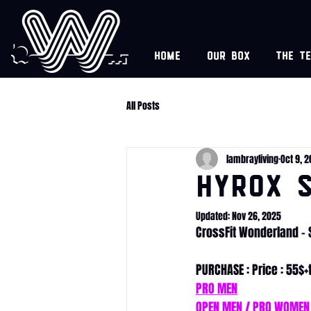
Home
Our box
The t
All Posts
lambrayliving
Oct 9, 
HYROX S
Updated:
Nov 26, 2025
CrossFit Wonderland -
PURCHASE : Price : 55$+
PRO MEN
OPEN MEN / PRO WOMEN