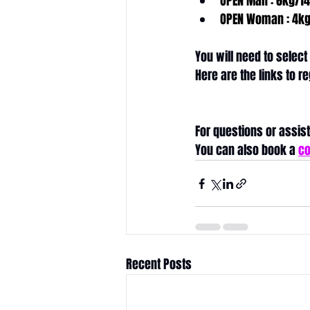
OPEN Man : 6kg/14
OPEN Woman : 4kg
You will need to select
Here are the links to re
Wonderland
CrossFit
For questions or assist
You can also book a 
co
Recent Posts