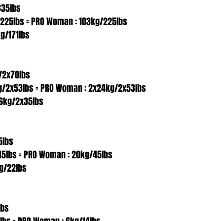
335lbs
/225lbs = PRO Woman : 103kg/225lbs
g/171lbs
/2x70lbs
g/2x53lbs = PRO Woman : 2x24kg/2x53lbs
6kg/2x35lbs
5lbs
45lbs = PRO Woman : 20kg/45lbs
g/22lbs
lbs