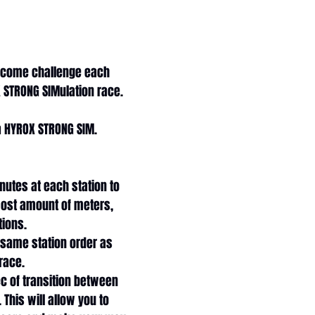
 come challenge each 
 STRONG SIMulation race. 
a HYROX STRONG SIM. 
nutes at each station to 
ost amount of meters, 
tions. 
 same station order as 
 race.
c of transition between 
 This will allow you to 