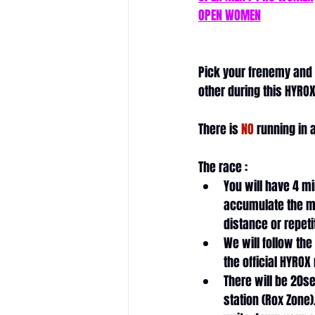
OPEN WOMEN
Pick your frenemy and
other during this HYROX
There is 
NO
 running in 
The race : 
You will have 4 mi
accumulate the m
distance or repeti
We will follow the
the official HYROX
There will be 20se
station (Rox Zone).