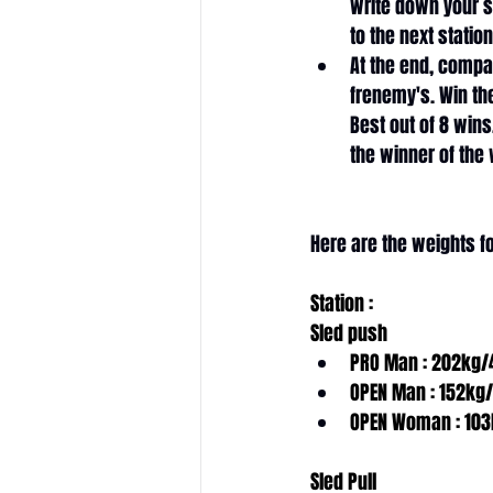
write down your 
to the next station
At the end, compa
frenemy's. Win the
Best out of 8 wins.
the winner of the w
Here are the weights 
Station :
Sled push
PRO Man : 202kg/
OPEN Man : 152kg
OPEN Woman : 103
Sled Pull