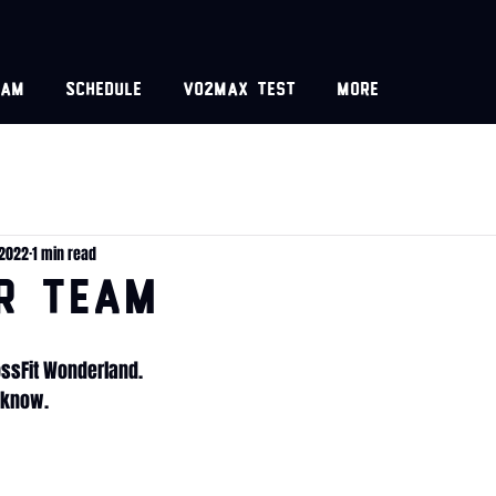
eam
Schedule
VO2MAX test
More
 2022
1 min read
R TEAM
ssFit Wonderland.
 know.