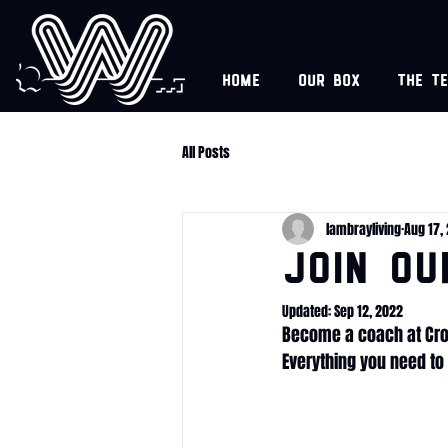
Home
Our box
The t
All Posts
lambrayliving
Aug 17,
JOIN OU
Updated:
Sep 12, 2022
Become a coach at Cro
Everything you need to