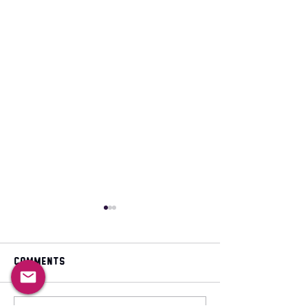
Comments
May 2026 magazine