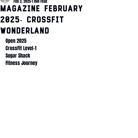
Feb 3, 2025
1 min read
Magazine February
2025- CrossFit
Wonderland
Open 2025
CrossFit Level-1
Sugar Shack
Fitness Journey