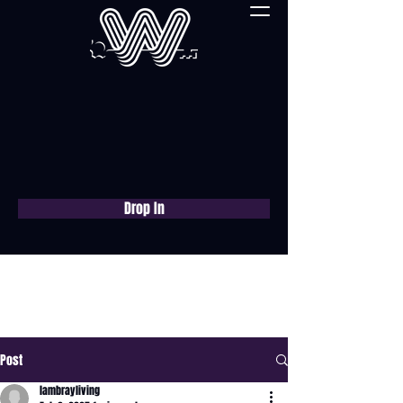
Drop In
Book a free consultation
now
Post
lambrayliving