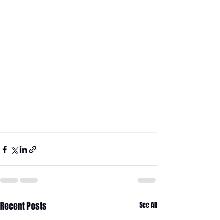
Recent Posts
See All