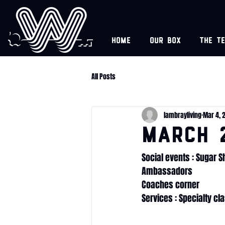
Home
Our box
The t
All Posts
lambrayliving
Mar 4, 
MARCH 
Social events : Sugar 
Ambassadors
Coaches corner
Services : Specialty cl