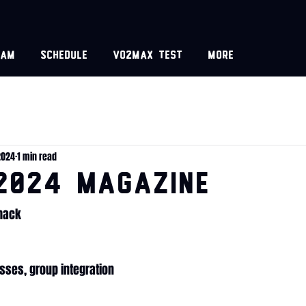
eam
Schedule
VO2MAX test
More
2024
1 min read
2024 MAGAZINE
Shack
asses, group integration