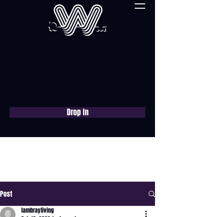
Drop In
Book a free consultation
now
Post
lambrayliving