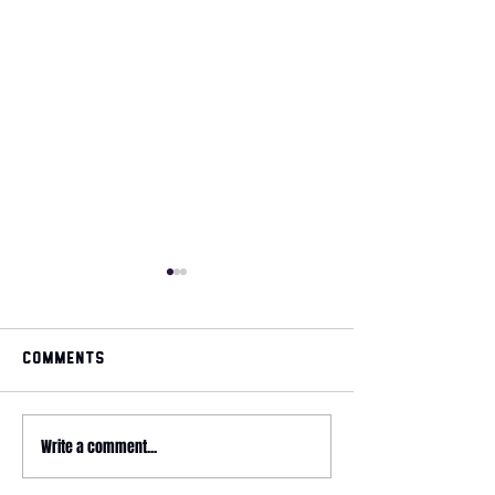
Comments
May 2026 magazine
Write a comment...
2026 HYROX - 
Relay @ CrossFit
Wonderland