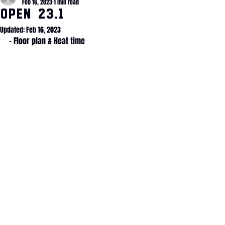
Feb 16, 2023
1 min read
OPEN 23.1
Updated:
Feb 16, 2023
- Floor plan & Heat time