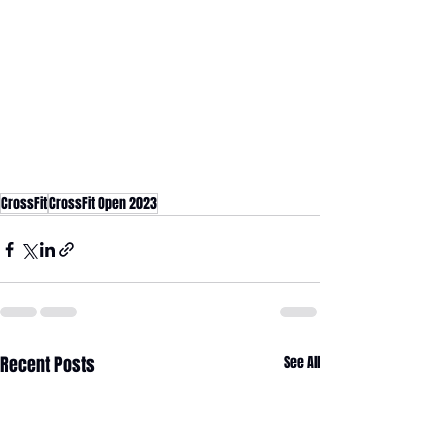
CrossFit
CrossFit Open 2023
Recent Posts
See All