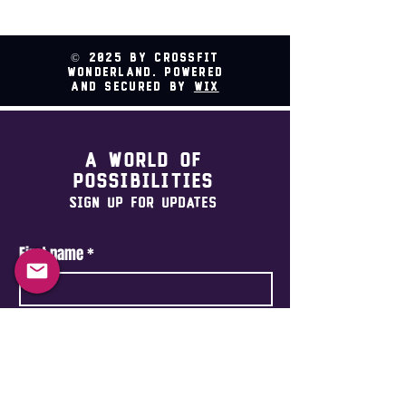
© 2025 by CrossFit
Wonderland. Powered
and secured by
Wix
A world of
possibilities
Sign Up For Updates
First name
*
Last name
*
Email
*