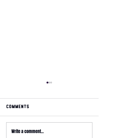
Comments
May 2026 magazine
Write a comment...
2026 HYROX - 