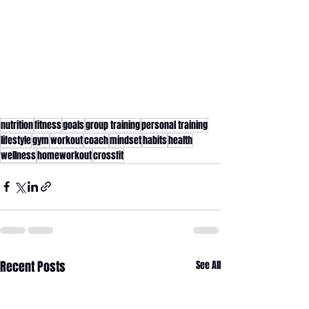
nutrition
fitness
goals
group training
personal training
lifestyle
gym
workout
coach
mindset
habits
health
wellness
homeworkout
crossfit
Recent Posts
See All