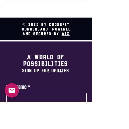
Relay @ CrossFit
Wonderland
© 2025 by CrossFit
Wonderland. Powered
and secured by
Wix
A world of
possibilities
Sign Up For Updates
First name
*
Last name
*
Email
*