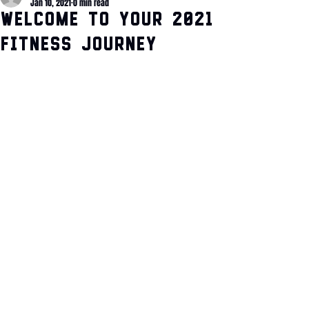
Jan 10, 2021
0 min read
Welcome to your 2021
Fitness Journey