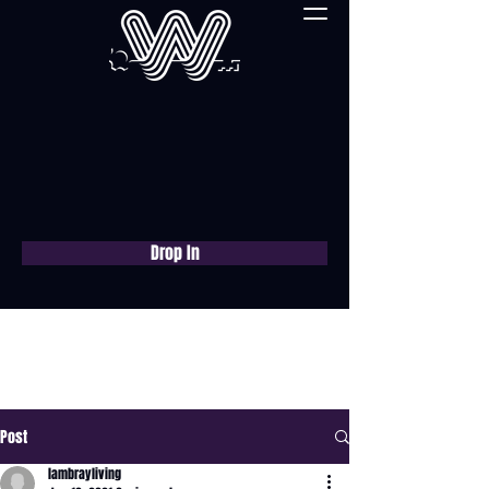
Drop In
Book a free consultation
now
Post
lambrayliving