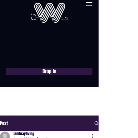
Drop In
Book a free consultation
now
Post
lambrayliving