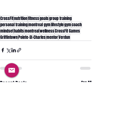
CrossFit
nutrition
fitness
goals
group training
personal training
montreal gym
lifestyle
gym
coach
mindset
habits
montreal
wellness
CrossFit Games
Griffintown
Pointe-St-Charles
mentor
Verdun
Recent Posts
See All