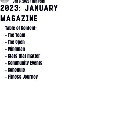
Jan 6, 2023
1 min read
2023: January
Magazine
Table of Content:
- The Team
- The Open
- Wingman
- Stats that matter
- Community Events
- Schedule
- Fitness Journey