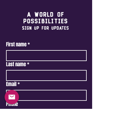
A world of
possibilities
Sign Up For Updates
First name
*
Last name
*
Email
*
Phone
Type your message here...