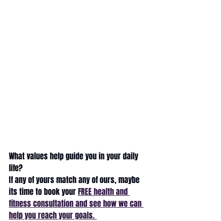
What values help guide you in your daily 
life? 
If any of yours match any of ours, maybe 
its time to book your 
FREE health and 
fitness consultation and see how we can 
help you reach your goals. 