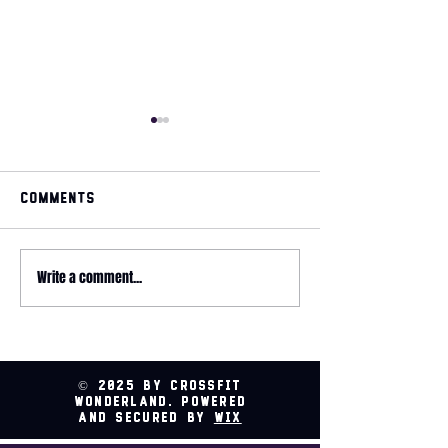
Comments
May 2026 magazine
Write a comment...
2026 HYROX - 
Relay @ CrossFit
Wonderland
© 2025 by CrossFit
Wonderland. Powered
and secured by
Wix