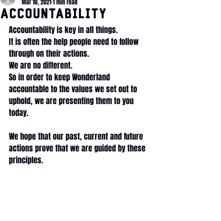
Mar 10, 2021
1 min read
Accountability
Accountability is key in all things.
It is often the help people need to follow 
through on their actions. 
We are no different. 
So in order to keep Wonderland 
accountable to the values we set out to 
uphold, we are presenting them to you 
today. 
We hope that our past, current and future 
actions prove that we are guided by these 
principles. 