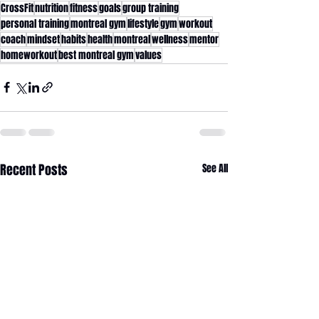
CrossFit
nutrition
fitness
goals
group training
personal training
montreal gym
lifestyle
gym
workout
coach
mindset
habits
health
montreal
wellness
mentor
homeworkout
best montreal gym
values
Recent Posts
See All