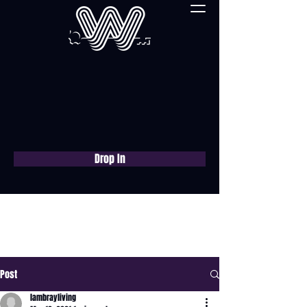
Drop In
Book a free consultation
now
Post
lambrayliving