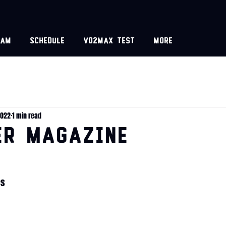
eam
Schedule
VO2MAX test
More
2022
1 min read
er Magazine
es