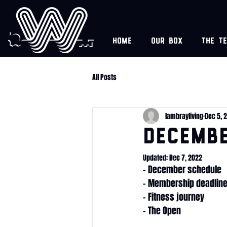
Home
Our box
The t
All Posts
lambrayliving
Dec 5, 
Decemb
Updated:
Dec 7, 2022
- December schedule
- Membership deadlin
- Fitness journey
- The Open