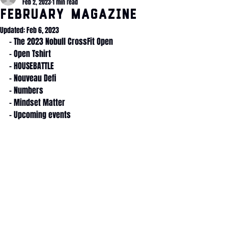
Feb 2, 2023
1 min read
February Magazine
Updated:
Feb 6, 2023
- The 2023 Nobull CrossFit Open
- Open Tshirt
- HOUSEBATTLE
- Nouveau Defi
- Numbers
- Mindset Matter
- Upcoming events