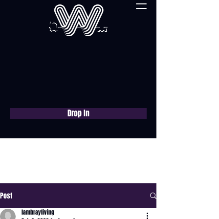
Drop In
Book a free consultation
now
Post
lambrayliving