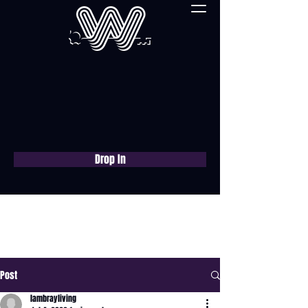
Drop In
Book a free consultation
now
Post
lambrayliving