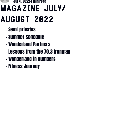
Jul 4, 2022
1 min read
Magazine July/
August 2022
- Semi-privates
- Summer schedule
- Wonderland Partners
- Lessons from the 70.3 Ironman
- Wonderland in Numbers
- Fitness Journey