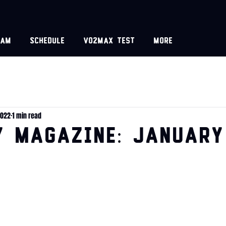
eam
Schedule
VO2MAX test
More
2022
1 min read
y Magazine: January