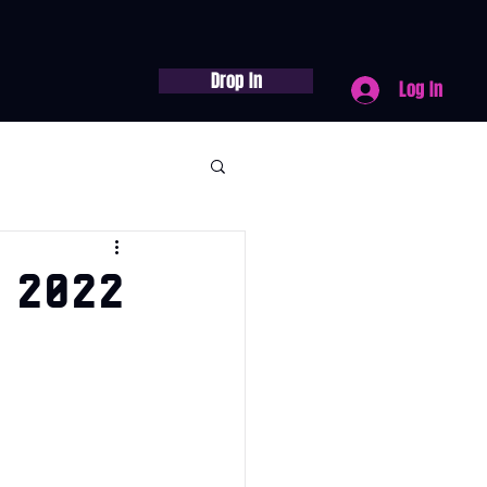
Drop In
Log In
 2022