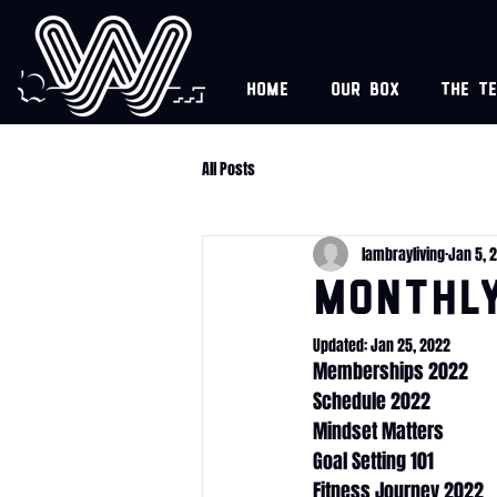
Home
Our box
The t
All Posts
lambrayliving
Jan 5, 
Monthl
Updated:
Jan 25, 2022
Memberships 2022
Schedule 2022
Mindset Matters
Goal Setting 101
Fitness Journey 2022