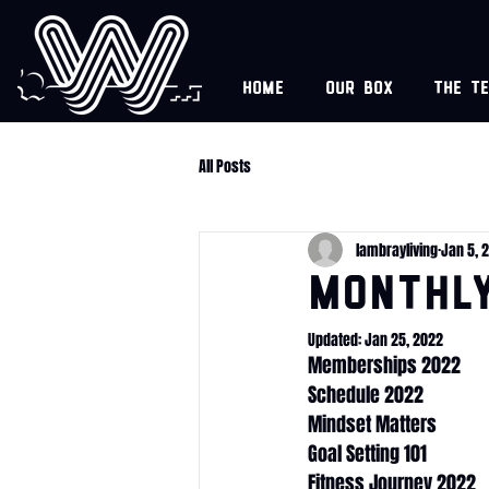
Home
Our box
The t
All Posts
lambrayliving
Jan 5, 
Monthl
Updated:
Jan 25, 2022
Memberships 2022
Schedule 2022
Mindset Matters
Goal Setting 101
Fitness Journey 2022