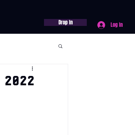
Drop In
Log In
 2022