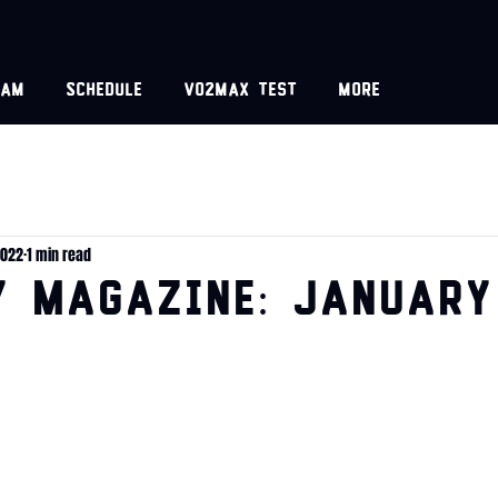
eam
Schedule
VO2MAX test
More
2022
1 min read
y Magazine: January