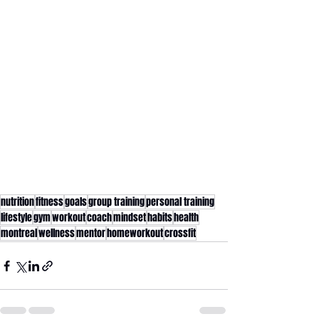
nutrition
fitness
goals
group training
personal training
lifestyle
gym
workout
coach
mindset
habits
health
montreal
wellness
mentor
homeworkout
crossfit