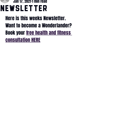
Jan 17, 2021
1 min read
NewsLETTER
Here is this weeks Newsletter.
Want to become a Wonderlander?
Book your 
free health and fitness 
consultation HERE