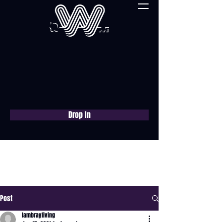
Drop In
Book a free consultation
now
Post
lambrayliving