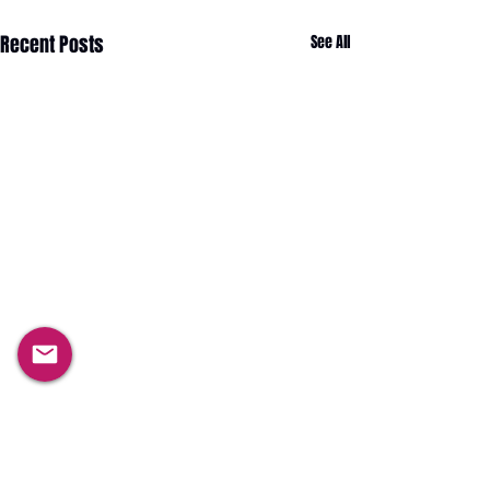
Recent Posts
See All