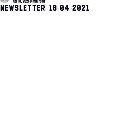
Apr 18, 2021
0 min read
Newsletter 18-04-2021