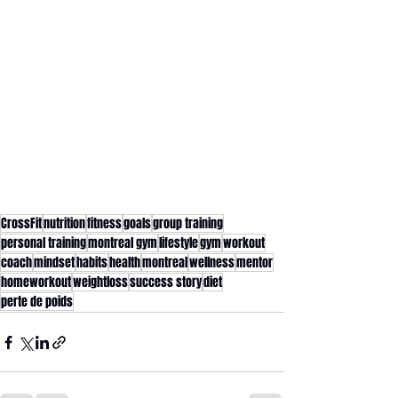
CrossFit
nutrition
fitness
goals
group training
personal training
montreal gym
lifestyle
gym
workout
coach
mindset
habits
health
montreal
wellness
mentor
homeworkout
weightloss
success story
diet
perte de poids