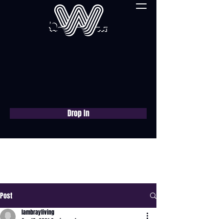
Drop In
Book a free consultation
now
Post
lambrayliving