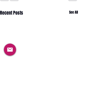
Recent Posts
See All