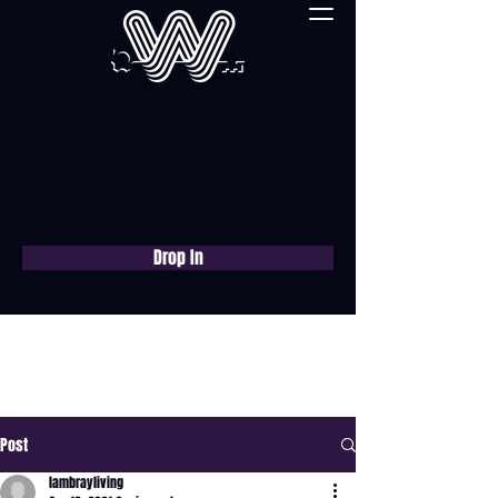
Drop In
Book a free consultation
now
Post
lambrayliving