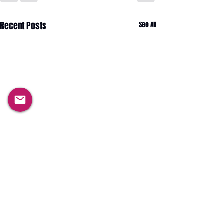
Recent Posts
See All