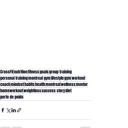
CrossFit
nutrition
fitness
goals
group training
personal training
montreal gym
lifestyle
gym
workout
coach
mindset
habits
health
montreal
wellness
mentor
homeworkout
weightloss
success story
diet
perte de poids