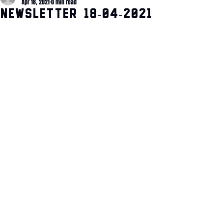
Apr 18, 2021
0 min read
Newsletter 18-04-2021