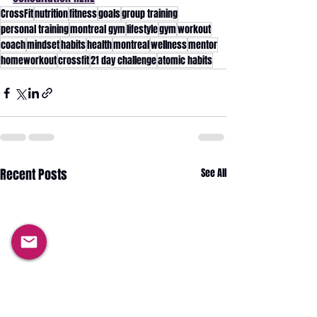
CrossFit
nutrition
fitness
goals
group training
personal training
montreal gym
lifestyle
gym
workout
coach
mindset
habits
health
montreal
wellness
mentor
homeworkout
crossfit
21 day challenge
atomic habits
Recent Posts
See All