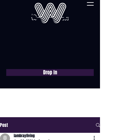
Drop In
Book a free consultation
now
Post
lambrayliving