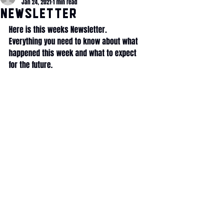
Jan 24, 2021
1 min read
NEWSLETTER
Here is this weeks Newsletter.
Everything you need to know about what 
happened this week and what to expect 
for the future.