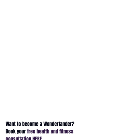
Want to become a Wonderlander?
Book your 
free health and fitness 
consultation HERE