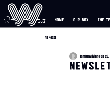
Home
Our box
The t
All Posts
lambrayliving
Feb 28,
NEWSLET