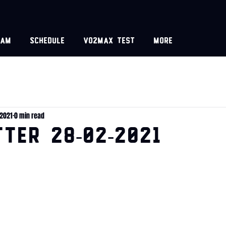
eam
Schedule
VO2MAX test
More
 2021
0 min read
TER 28-02-2021