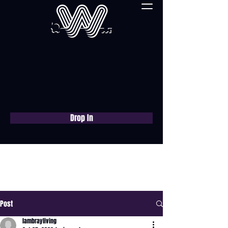
Drop In
Book a free consultation
now
Post
lambrayliving