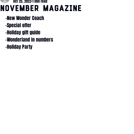
Oct 25, 2023
1 min read
November Magazine
-New Wonder Coach
-Special offer
-Holiday gift guide
-Wonderland in numbers
-Holiday Party