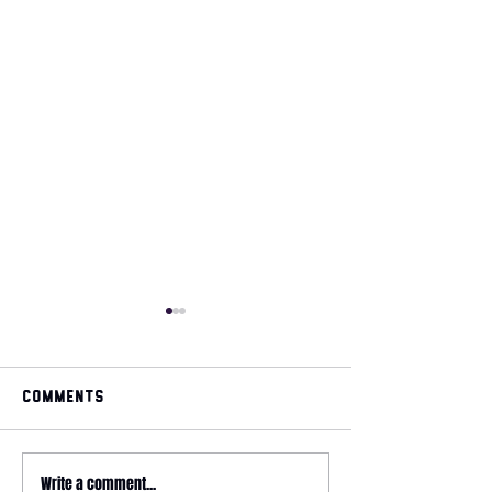
Comments
May 2026 magazine
Write a comment...
2026 HYROX - 