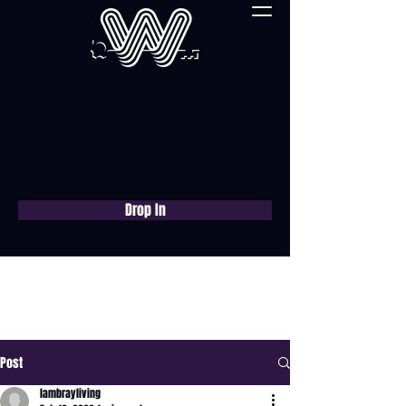
Drop In
Book a free consultation
now
Post
lambrayliving