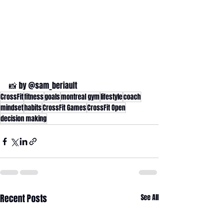
📸 by @sam_beriault
CrossFit
fitness
goals
montreal gym
lifestyle
coach
mindset
habits
CrossFit Games
CrossFit Open
decision making
Recent Posts
See All