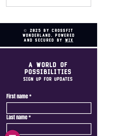
Relay @ CrossFit
Wonderland
© 2025 by CrossFit
Wonderland. Powered
and secured by
Wix
A world of
possibilities
Sign Up For Updates
First name
*
Last name
*