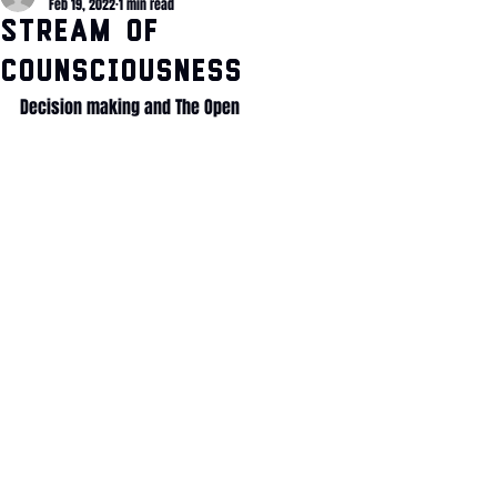
Feb 19, 2022
1 min read
Stream of
Counsciousness
Decision making and The Open