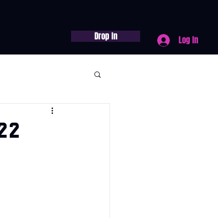
Drop In
Log In
22