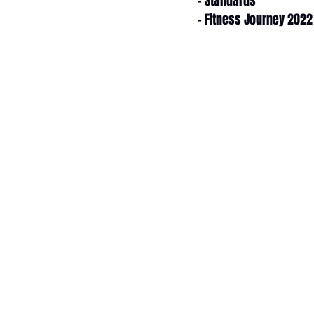
- Standards
- Fitness Journey 2022