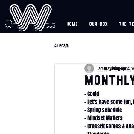
Home
Our box
The t
All Posts
lambrayliving
Apr 4, 
Monthl
- Covid
- Let's have some fun
- Spring schedule
- Mindset Matters
- CrossFit Games & Atl