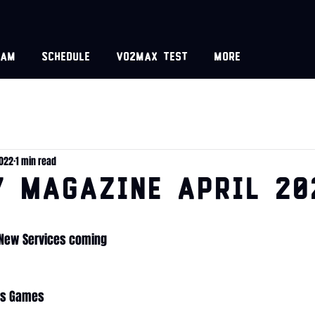
eam
Schedule
VO2MAX test
More
2022
1 min read
y Magazine April 20
, New Services coming
as Games 