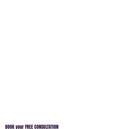
BOOK your FREE CONSULTATION