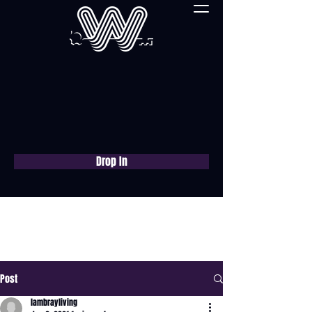
Drop In
Book a free consultation
now
Post
lambrayliving