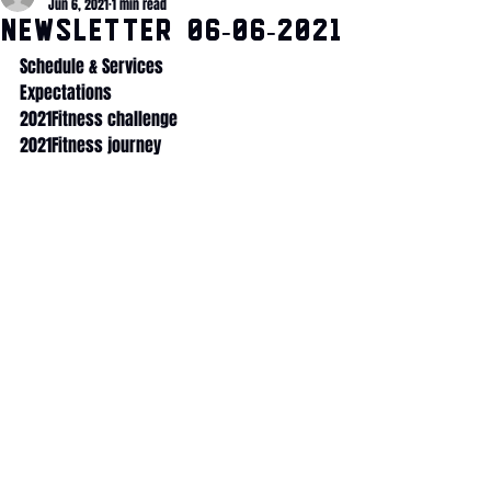
Jun 6, 2021
1 min read
NEWSLETTER 06-06-2021
Schedule & Services
Expectations
2021Fitness challenge
2021Fitness journey