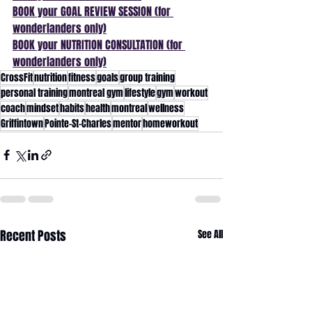
BOOK your GOAL REVIEW SESSION (for 
wonderlanders only)
BOOK your NUTRITION CONSULTATION (for 
wonderlanders only)
CrossFit
nutrition
fitness
goals
group training
personal training
montreal gym
lifestyle
gym
workout
coach
mindset
habits
health
montreal
wellness
Griffintown
Pointe-St-Charles
mentor
homeworkout
Recent Posts
See All