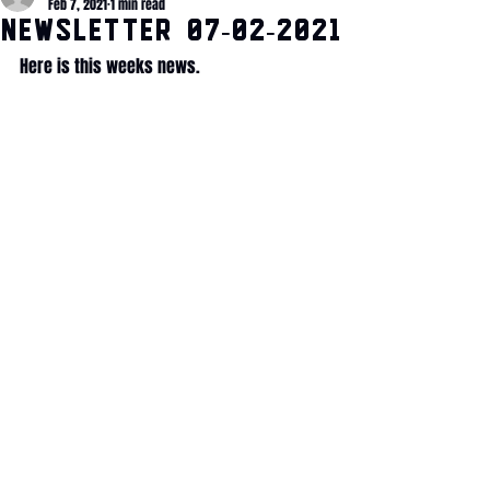
Feb 7, 2021
1 min read
NEWSLETTER 07-02-2021
Here is this weeks news. 