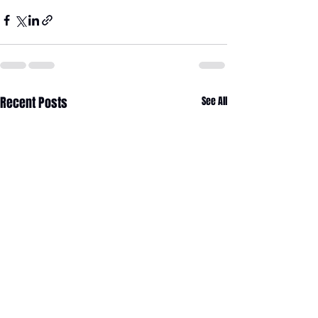
Recent Posts
See All