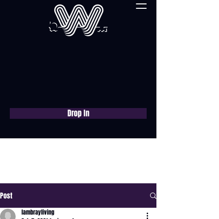
Drop In
Book a free consultation
now
Post
lambrayliving