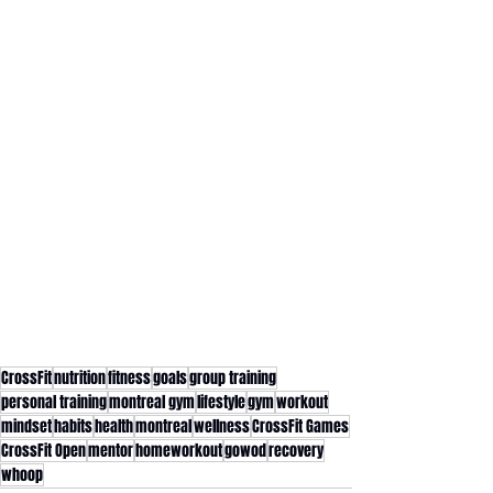
CrossFit
nutrition
fitness
goals
group training
personal training
montreal gym
lifestyle
gym
workout
mindset
habits
health
montreal
wellness
CrossFit Games
CrossFit Open
mentor
homeworkout
gowod
recovery
whoop